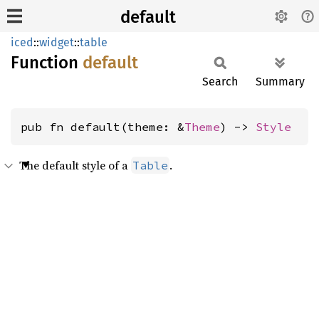
default
iced
::
widget
::
table
Function
default
Search
Summary
pub fn default(theme: &
Theme
) -> 
Style
The default style of a
.
Table