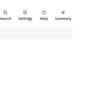
Search
Settings
Help
Summary