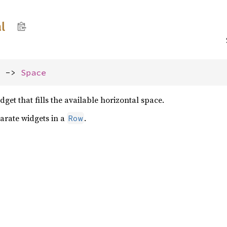
l
) -> 
Space
dget that fills the available horizontal space.
parate widgets in a
.
Row