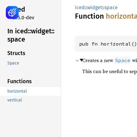
iced
::
widget
::
space
iced
Function
horizonta
0.15.0-dev
In iced::
widget::
space
pub fn horizontal(
Structs
Creates a new
wi
Space
Space
This can be useful to se
Functions
horizontal
vertical