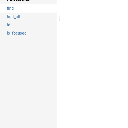
find
find_all
id
is_focused