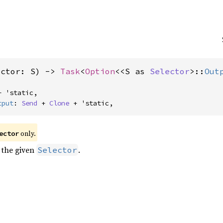
ector: S) -> 
Task
<
Option
<<S as 
Selector
>::
Out
+ 'static,

tput
: 
Send
 + 
Clone
 + 'static,
 only.
ector
 the given
.
Selector