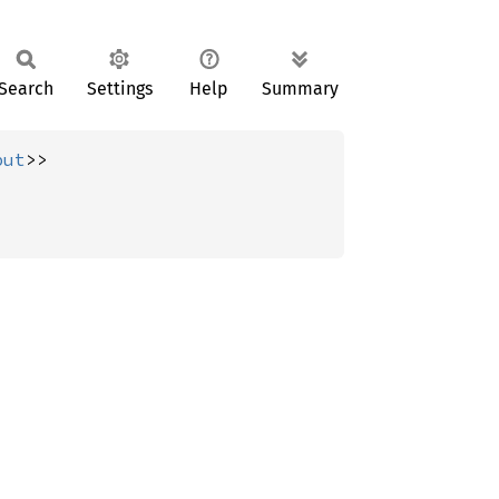
Search
Settings
Help
Summary
put
>>