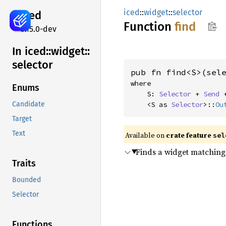
iced
::
widget
::
selector
iced
Function
find
0.15.0-dev
In iced::
widget::
selector
pub fn find<S>(sel
where

Enums
    S: 
Selector
 + 
Send
 
    <S as 
Selector
>::
Ou
Candidate
Target
Text
Available on 
crate feature 
sel
Finds a widget matching
Traits
Bounded
Selector
Functions