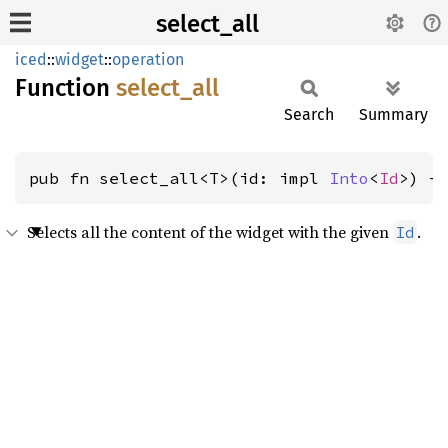
select_all
iced
::
widget
::
operation
Function
select_
all
Search
Summary
pub fn select_all<T>(id: impl 
Into
<
Id
>) -
Selects all the content of the widget with the given
.
Id