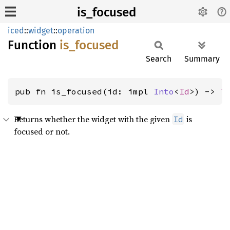
is_focused
iced
::
widget
::
operation
Function
is_
focused
Search
Summary
pub fn is_focused(id: impl 
Into
<
Id
>) -> 
T
Returns whether the widget with the given
is
Id
focused or not.