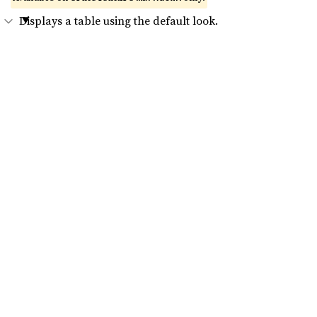
Displays a table using the default look.