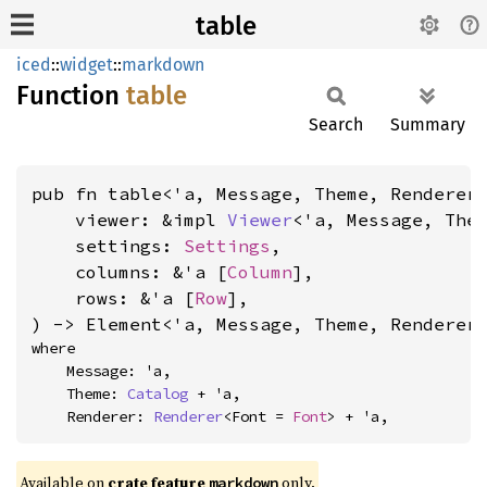
table
iced
::
widget
::
markdown
Function
table
Search
Summary
pub fn table<'a, Message, Theme, Renderer>
    viewer: &impl 
Viewer
<'a, Message, Them
    settings: 
Settings
,

    columns: &'a [
Column
],

    rows: &'a [
Row
],

) -> Element<'a, Message, Theme, Renderer
where

    Message: 'a,

    Theme: 
Catalog
 + 'a,

    Renderer: 
Renderer
<Font = 
Font
> + 'a,
Available on 
crate feature 
 only.
markdown