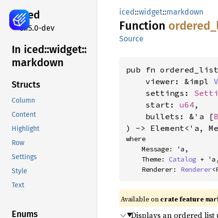
iced
::
widget
::
markdown
iced
Function
ordered_
0.15.0-dev
Source
In iced::
widget::
markdown
pub fn ordered_list
    viewer: &impl 
Structs
    settings: 
Sett
Column
    start: 
u64
,

Content
    bullets: &'a [
) -> Element<'a, M
Highlight
where

Row
    Message: 'a,

Settings
    Theme: 
Catalog
 + 'a,
    Renderer: 
Renderer
<
Style
Text
Available on 
crate feature 
mar
Enums
Displays an ordered list