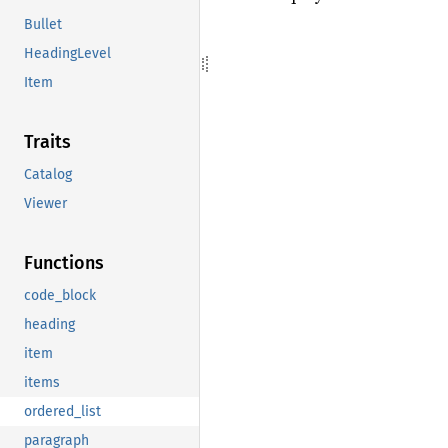
Bullet
HeadingLevel
Item
Traits
Catalog
Viewer
Functions
code_block
heading
item
items
ordered_list
paragraph