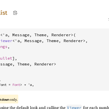
list
<'a, Message, Theme, Renderer>(

Viewer
<'a, Message, Theme, Renderer>,

ings
,

Bullet
],

essage, Theme, Renderer>


Font = 
Font
> + 'a,
 only.
kdown
 using the default look and calling the
for each numb
Viewer