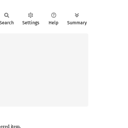
Search
Settings
Help
Summary
ered item.