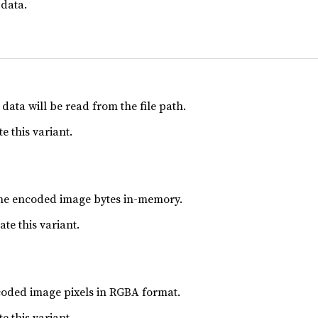
data.
data will be read from the file path.
e this variant.
ome encoded image bytes in-memory.
ate this variant.
coded image pixels in RGBA format.
e this variant.