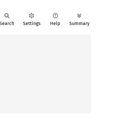
Search
Settings
Help
Summary