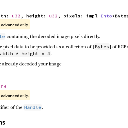
dth: 
u32
, height: 
u32
, pixels: impl 
Into
<Byte
 
 only.
advanced
containing the decoded image pixels directly.
le
e pixel data to be provided as a collection of [
] of RGBA
Bytes
.
width * height * 4
ave already decoded your image.
 
Id
 
 only.
advanced
ifier of the
.
Handle
ns