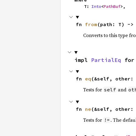
where

    T: 
Into
<
PathBuf
>,
fn 
from
(path: T) ->
Converts to this type fr
impl 
PartialEq
 for
fn 
eq
(&self, other:
Tests for
and
self
ot
fn 
ne
(&self, other:
Tests for
. The defau
!=