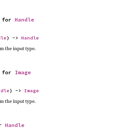
 for 
Handle
dle
) -> 
Handle
om the input type.
 for 
Image
ndle
) -> 
Image
om the input type.
r 
Handle