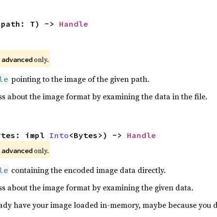
(path: T) -> 
Handle
 
 only.
advanced
pointing to the image of the given path.
le
 about the image format by examining the data in the file.
ytes: impl 
Into
<Bytes>) -> 
Handle
 
 only.
advanced
containing the encoded image data directly.
le
s about the image format by examining the given data.
lready have your image loaded in-memory, maybe because you 