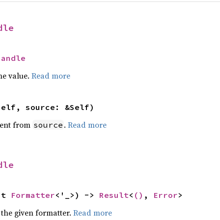
dle
Handle
he value.
Read more
self, source: &Self)
ent from
.
Read more
source
dle
ut 
Formatter
<'_>) -> 
Result
<
()
, 
Error
>
 the given formatter.
Read more