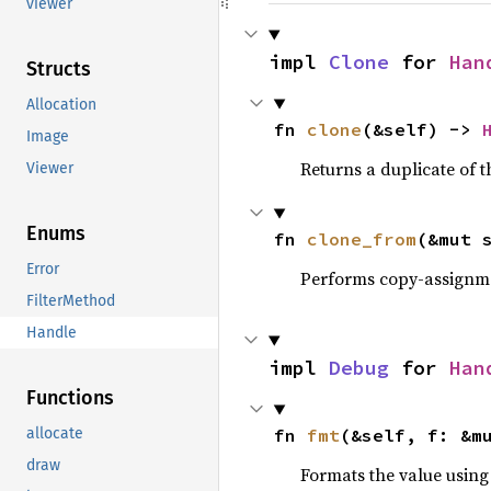
viewer
impl 
Clone
 for 
Han
Structs
Allocation
fn 
clone
(&self) -> 
Image
Returns a duplicate of t
Viewer
Enums
fn 
clone_from
(&mut 
Error
Performs copy-assignm
FilterMethod
Handle
impl 
Debug
 for 
Han
Functions
allocate
fn 
fmt
(&self, f: &m
draw
Formats the value using