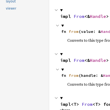
layout
viewer
impl 
From
<&
Handle
>
fn 
from
(value: &
Han
Converts to this type fr
impl 
From
<&
Handle
>
fn 
from
(handle: &
Ha
Converts to this type fr
impl<T> 
From
<T> fo