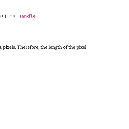
s>) -> 
Handle
 pixels. Therefore, the length of the pixel