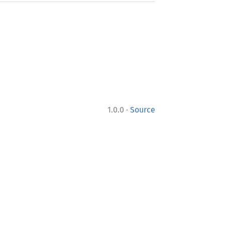
·
1.0.0
Source