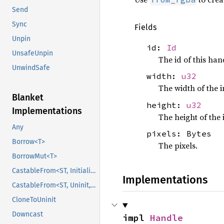
Send
Sync
Fields
Unpin
id:
Id
UnsafeUnpin
The id of this han
UnwindSafe
width:
u32
The width of the 
Blanket
height:
u32
Implementations
The height of the
Any
pixels: Bytes
Borrow<T>
The pixels.
BorrowMut<T>
CastableFrom<ST, Initialized, Initialized>
Implementations
CastableFrom<ST, Uninit, Uninit>
CloneToUninit
Downcast
impl 
Handle