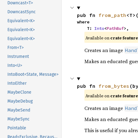
Downcast<T>
DowncastSync
pub fn 
from_path
<T>
Equivalent<K>
where

    T: 
Into
<
PathBuf
>,
Equivalent<K>
Available on 
crate feature
Equivalent<K>
From<T>
Creates an image
Hand
Instrument
Makes an educated guess
Into<U>
IntoBoot<State, Message>
IntoEither
pub fn 
from_bytes
(b
MaybeClone
Available on 
crate feature
MaybeDebug
Creates an image
Hand
MaybeSend
Makes an educated gues
MaybeSync
Pointable
This is useful if you a
Read<Exclusive, BecauseExclusive>