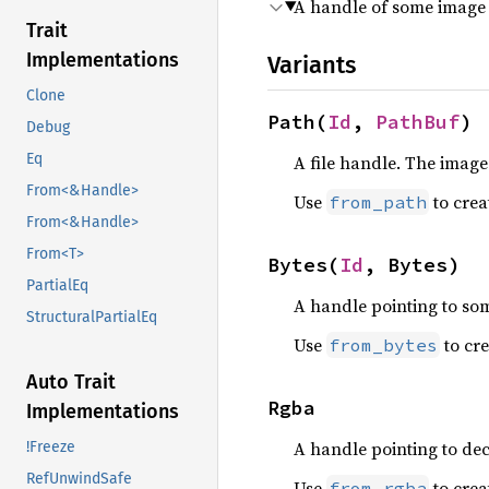
A handle of some image 
Trait
Implementations
Variants
Clone
Path(
Id
, 
PathBuf
)
Debug
Eq
A file handle. The image 
From<&Handle>
Use
to creat
from_path
From<&Handle>
From<T>
Bytes(
Id
, Bytes)
PartialEq
A handle pointing to s
StructuralPartialEq
Use
to cre
from_bytes
Auto Trait
Rgba
Implementations
A handle pointing to de
!Freeze
RefUnwindSafe
Use
to creat
from_rgba