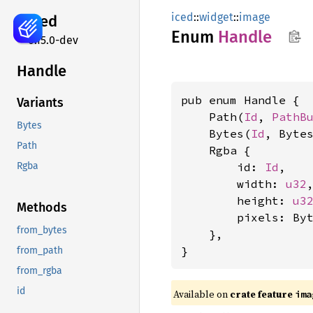
iced
::
widget
::
image
iced
Enum
Handle
0.15.0-dev
Handle
pub enum Handle {

Variants
    Path(
Id
, 
PathB
Bytes
    Bytes(
Id
, Bytes
Path
    Rgba {

        id: 
Id
,

Rgba
        width: 
u32
,
        height: 
u3
Methods
        pixels: Byt
from_bytes
    },

}
from_path
from_rgba
id
Available on 
crate feature 
ima