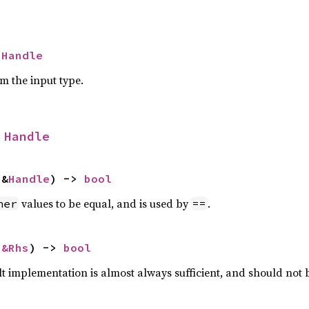
 
Handle
om the input type.
 
Handle
 &
Handle
) -> 
bool
values to be equal, and is used by
.
her
==
 
&Rhs
) -> 
bool
lt implementation is almost always sufficient, and should not