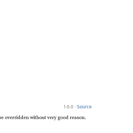
·
1.0.0
Source
 be overridden without very good reason.