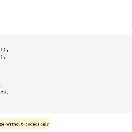
uf
),

),



2
,

es,

 only.
ge-without-codecs