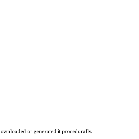
downloaded or generated it procedurally.