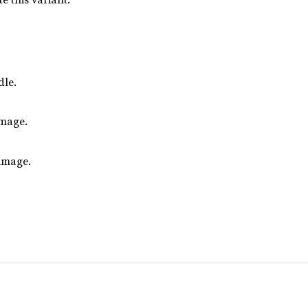
dle.
image.
 image.