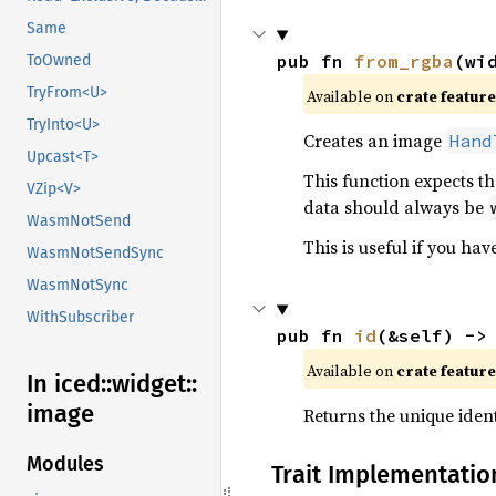
Same
pub fn 
from_rgba
(wi
ToOwned
TryFrom<U>
Available on 
crate feature
TryInto<U>
Creates an image
Hand
Upcast<T>
This function expects th
VZip<V>
data should always be
WasmNotSend
This is useful if you h
WasmNotSendSync
WasmNotSync
WithSubscriber
pub fn 
id
(&self) ->
Available on 
crate feature
In iced::
widget::
image
Returns the unique ident
Modules
Trait Implementatio