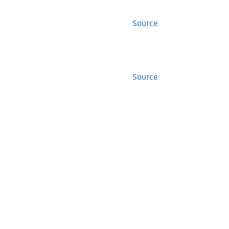
Source
Source