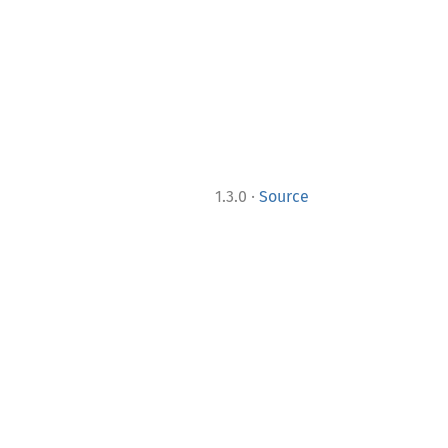
·
1.3.0
Source