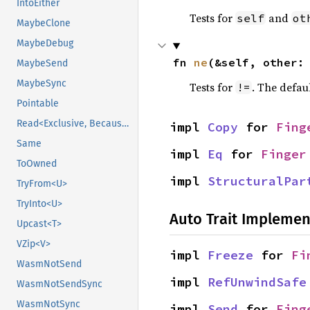
IntoEither
Tests for
and
self
ot
MaybeClone
MaybeDebug
fn 
ne
(&self, other:
MaybeSend
MaybeSync
Tests for
. The defau
!=
Pointable
Read<Exclusive, BecauseExclusive>
impl 
Copy
 for 
Fing
Same
impl 
Eq
 for 
Finger
ToOwned
impl 
StructuralPar
TryFrom<U>
TryInto<U>
Auto Trait Implemen
Upcast<T>
VZip<V>
impl 
Freeze
 for 
Fi
WasmNotSend
impl 
RefUnwindSafe
WasmNotSendSync
WasmNotSync
impl 
Send
 for 
Fing