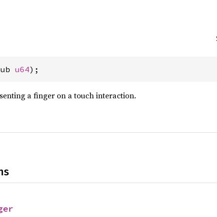
pub 
u64
);
senting a finger on a touch interaction.
ns
ger