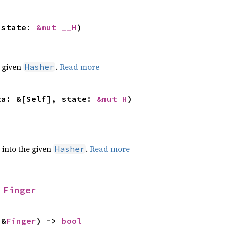
 state: 
&mut __H
)
e given
.
Read more
Hasher
ta: &[Self], state: 
&mut H
)
e into the given
.
Read more
Hasher
 
Finger
 &
Finger
) -> 
bool