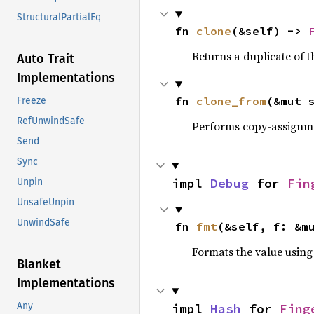
StructuralPartialEq
fn 
clone
(&self) -> 
Returns a duplicate of t
Auto Trait
Implementations
fn 
clone_from
(&mut 
Freeze
RefUnwindSafe
Performs copy-assignm
Send
Sync
impl 
Debug
 for 
Fin
Unpin
UnsafeUnpin
UnwindSafe
fn 
fmt
(&self, f: &m
Formats the value using
Blanket
Implementations
Any
impl 
Hash
 for 
Fing