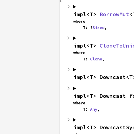
impl<T> 
BorrowMut
<
where

    T: ?
Sized
,
impl<T> 
CloneToUni
where

    T: 
Clone
,
impl<T> Downcast<T
impl<T> Downcast f
where

    T: 
Any
,
impl<T> DowncastSy