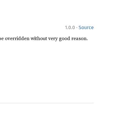
·
1.0.0
Source
 be overridden without very good reason.