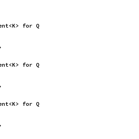
ent<K> for Q
,
ent<K> for Q
,
ent<K> for Q
,