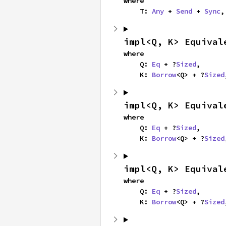
where

    T: 
Any
 + 
Send
 + 
Sync
,
impl<Q, K> Equival
where

    Q: 
Eq
 + ?
Sized
,

    K: 
Borrow
<Q> + ?
Sized
impl<Q, K> Equival
where

    Q: 
Eq
 + ?
Sized
,

    K: 
Borrow
<Q> + ?
Sized
impl<Q, K> Equival
where

    Q: 
Eq
 + ?
Sized
,

    K: 
Borrow
<Q> + ?
Sized