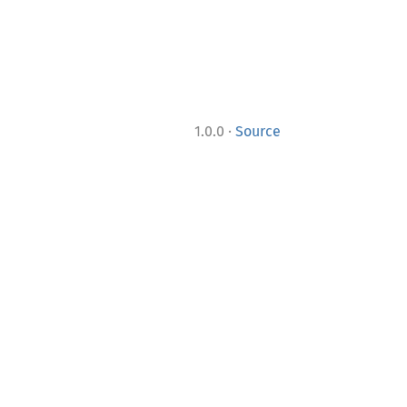
·
1.0.0
Source