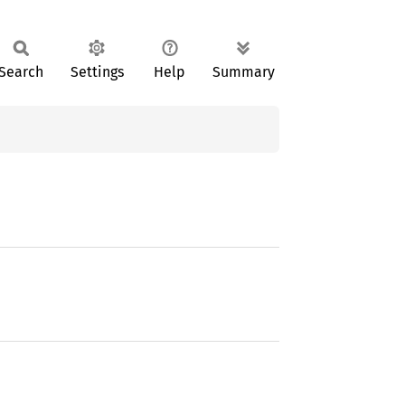
Search
Settings
Help
Summary