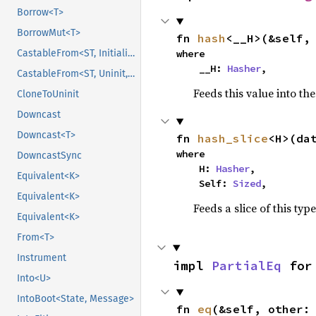
Borrow<T>
BorrowMut<T>
fn 
hash
<__H>(&self,
where

CastableFrom<ST, Initialized, Initialized>
    __H: 
Hasher
,
CastableFrom<ST, Uninit, Uninit>
Feeds this value into th
CloneToUninit
Downcast
Downcast<T>
fn 
hash_slice
<H>(da
where

DowncastSync
    H: 
Hasher
,

Equivalent<K>
    Self: 
Sized
,
Equivalent<K>
Feeds a slice of this typ
Equivalent<K>
From<T>
Instrument
impl 
PartialEq
 for
Into<U>
IntoBoot<State, Message>
fn 
eq
(&self, other: