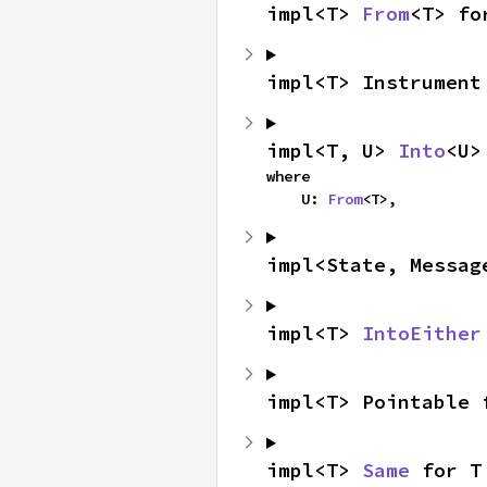
impl<T> 
From
<T> fo
impl<T> Instrument
impl<T, U> 
Into
<U>
where

    U: 
From
<T>,
impl<State, Messag
impl<T> 
IntoEither
impl<T> Pointable 
impl<T> 
Same
 for T