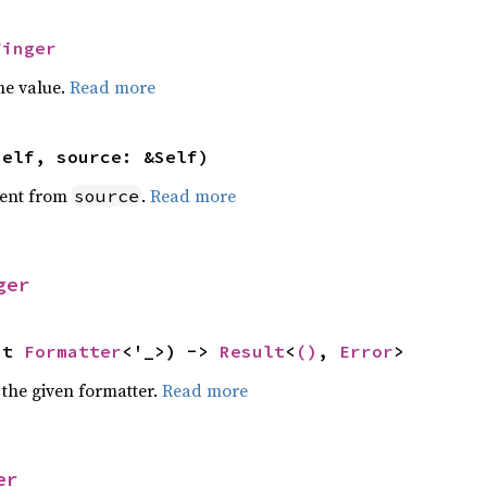
Finger
he value.
Read more
self, source: &Self)
ent from
.
Read more
source
ger
ut 
Formatter
<'_>) -> 
Result
<
()
, 
Error
>
 the given formatter.
Read more
er