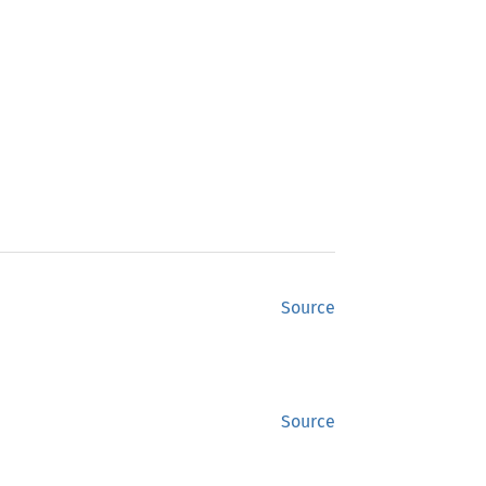
Source
Source