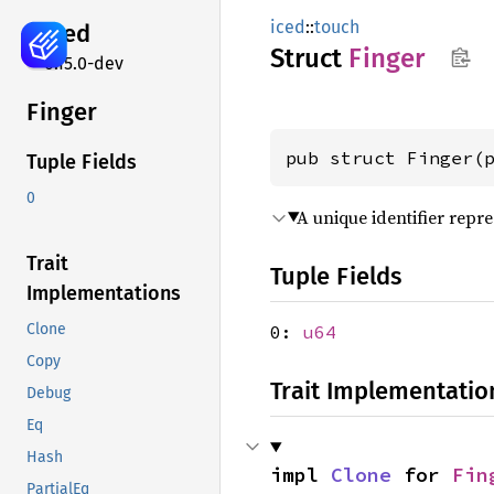
iced
::
touch
iced
Struct
Finger
0.15.0-dev
Finger
pub struct Finger(
Tuple Fields
0
A unique identifier repre
Trait
Tuple Fields
Implementations
Clone
0:
u64
Copy
Trait Implementatio
Debug
Eq
Hash
impl 
Clone
 for 
Fin
PartialEq