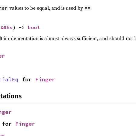
values to be equal, and is used by
.
her
==
 
&Rhs
) -> 
bool
lt implementation is almost always sufficient, and should not
er
tialEq
 for 
Finger
tations
nger
 for 
Finger
er