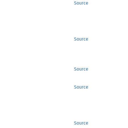
Source
Source
Source
Source
Source