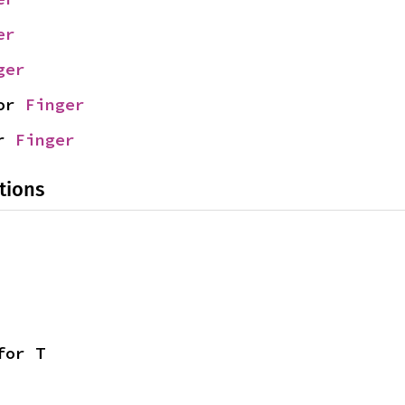
er
ger
or 
Finger
r 
Finger
tions
for T