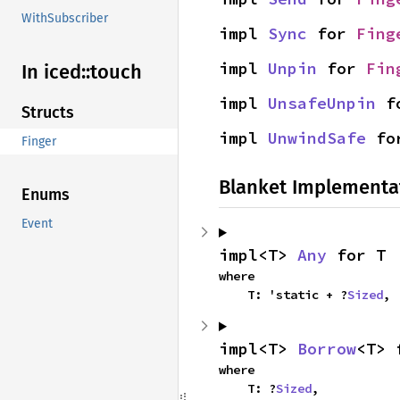
WithSubscriber
impl 
Sync
 for 
Fing
impl 
Unpin
 for 
Fin
In iced::
touch
impl 
UnsafeUnpin
 f
Structs
impl 
UnwindSafe
 fo
Finger
Blanket Implementa
Enums
Event
impl<T> 
Any
 for T
where

    T: 'static + ?
Sized
,
impl<T> 
Borrow
<T> 
where

    T: ?
Sized
,