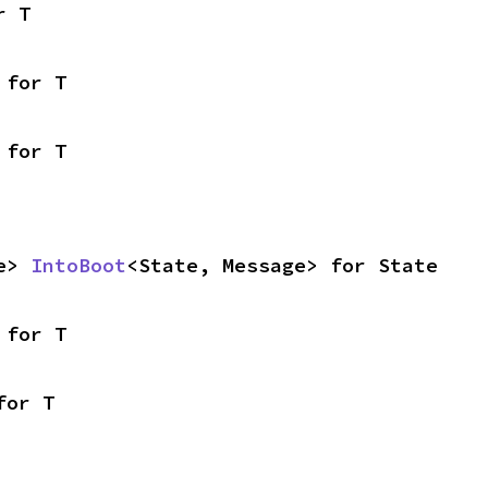
r T
 for T
 for T
e> 
IntoBoot
<State, Message> for State
 for T
for T