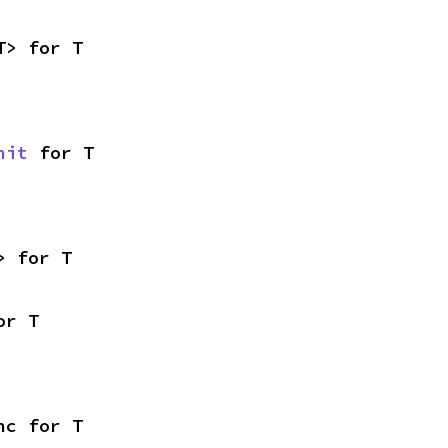
T> for T
nit
 for T
> for T
or T
nc for T