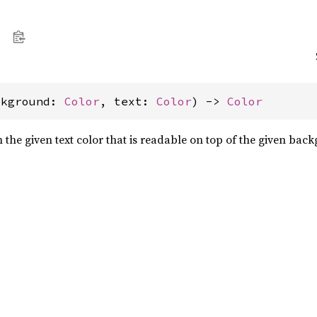
ckground: 
Color
, text: 
Color
) -> 
Color
 the given text color that is readable on top of the given bac