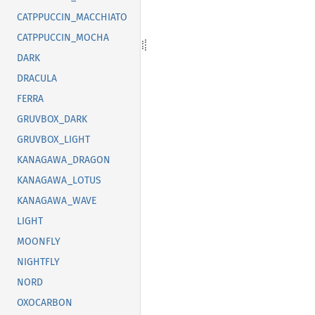
CATPPUCCIN_MACCHIATO
CATPPUCCIN_MOCHA
DARK
DRACULA
FERRA
GRUVBOX_DARK
GRUVBOX_LIGHT
KANAGAWA_DRAGON
KANAGAWA_LOTUS
KANAGAWA_WAVE
LIGHT
MOONFLY
NIGHTFLY
NORD
OXOCARBON