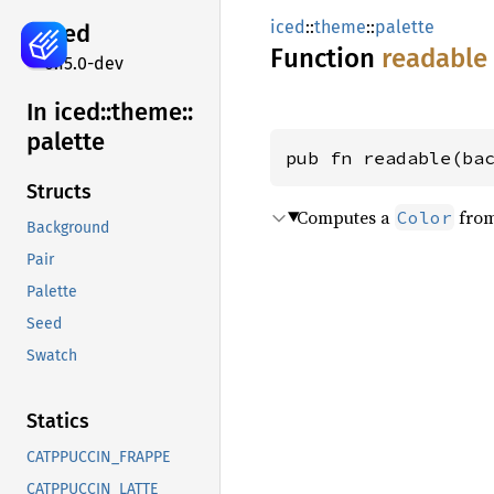
iced
::
theme
::
palette
iced
Function
readable
0.15.0-dev
In iced::
theme::
palette
pub fn readable(ba
Structs
Computes a
from
Color
Background
Pair
Palette
Seed
Swatch
Statics
CATPPUCCIN_FRAPPE
CATPPUCCIN_LATTE