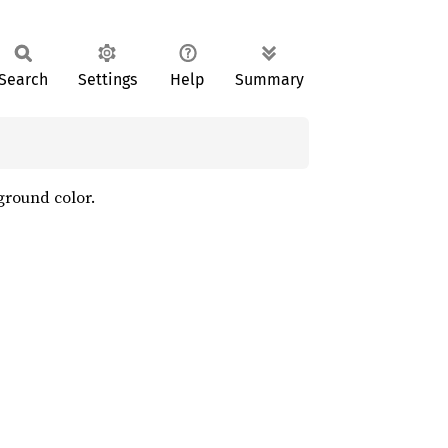
Search
Settings
Help
Summary
kground color.