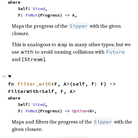
where

    Self: 
Sized
,

    F: 
FnMut
(Progress) -> A,
Maps the progress of the
with the given
Sipper
closure.
This is analogous to
in many other types; but we
map
use
to avoid naming collisions with
with
Future
and [
].
Stream
fn 
filter_with
<F, A>(self, f: F) -> 
FilterWith<Self, F, A>
where

    Self: 
Sized
,

    F: 
FnMut
(Progress) -> 
Option
<A>,
Maps and filters the progress of the
with the
Sipper
given closure.