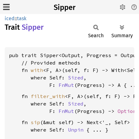
Sipper
iced
::
task
Trait
Sipper
Search
Summary
pub trait Sipper<Output, Progress = Output
    // Provided methods

    fn 
with
<F, A>(self, f: F) -> With<Self
where Self: 
Sized
,

             F: 
FnMut
(Progress) -> A
    fn 
filter_with
<F, A>(self, f: F) -> Fi
where Self: 
Sized
,

             F: 
FnMut
(Progress) -> 
Option
    fn 
sip
(&mut self) -> Next<'_, Self>

where Self: 
Unpin