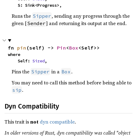
    S: Sink<Progress>,
Runs the
, sending any progress through the
Sipper
given [
] and returning its output at the end.
Sender
fn 
pin
(self) -> 
Pin
<
Box
<Self>>
where

    Self: 
Sized
,
Pins the
in a
.
Sipper
Box
You may need to call this method before being able to
.
sip
Dyn Compatibility
This trait is
not
dyn compatible
.
In older versions of Rust, dyn compatibility was called "object