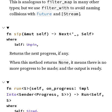
This is analogous to
in many other
filter_map
types; but we use
to avoid naming
filter_with
collisions with
and [
].
Future
Stream
fn 
sip
(&mut self) -> Next<'_, Self>
where

    Self: 
Unpin
,
Returns the next progress, if any.
When this method returns
, it means there is no
None
more progress to be made; and the output is ready.
fn 
run
<S>(self, on_progress: impl 
Into
<Sender<Progress, S>>) -> Run<Self, 
S>
where

    Self: 
Sized
,
