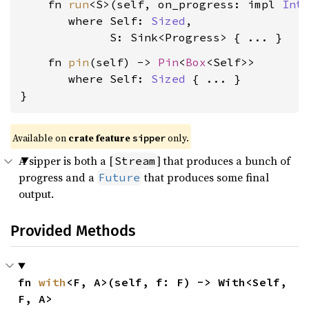
    fn 
run
<S>(self, on_progress: impl 
Int
where Self: 
Sized
,

             S: Sink<Progress>
    fn 
pin
(self) -> 
Pin
<
Box
<Self>>

where Self: 
Sized
 { ... }

}
Available on 
crate feature 
 only.
sipper
A sipper is both a [
] that produces a bunch of
Stream
progress and a
that produces some final
Future
output.
Provided Methods
fn 
with
<F, A>(self, f: F) -> With<Self, 
F, A>