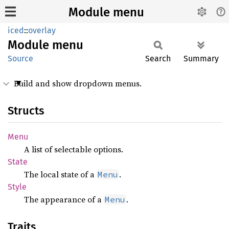
Module menu
iced
::
overlay
Module
menu
Source
Search
Summary
Build and show dropdown menus.
Structs
Menu
A list of selectable options.
State
The local state of a
.
Menu
Style
The appearance of a
.
Menu
Traits