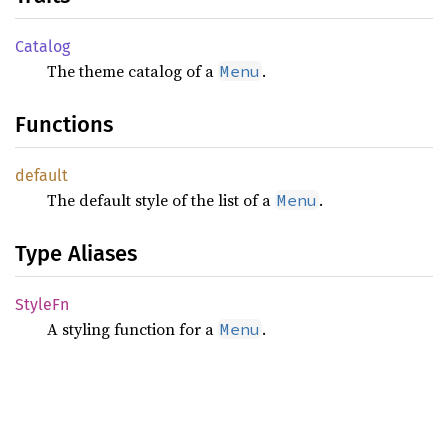
Catalog
The theme catalog of a
.
Menu
Functions
default
The default style of the list of a
.
Menu
Type Aliases
StyleFn
A styling function for a
.
Menu