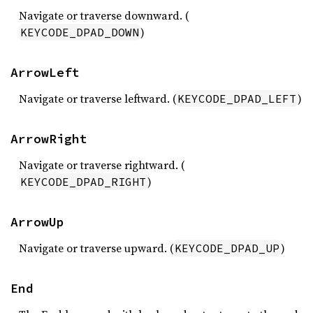
Navigate or traverse downward. (
)
KEYCODE_DPAD_DOWN
ArrowLeft
Navigate or traverse leftward. (
)
KEYCODE_DPAD_LEFT
ArrowRight
Navigate or traverse rightward. (
)
KEYCODE_DPAD_RIGHT
ArrowUp
Navigate or traverse upward. (
)
KEYCODE_DPAD_UP
End