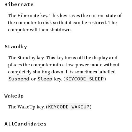
Hibernate
The Hibernate key. This key saves the current state of
the computer to disk so that it can be restored. The
computer will then shutdown.
Standby
The Standby key. This key turns off the display and
places the computer into a low-power mode without
completely shutting down. It is sometimes labelled
or
key. (
)
Suspend
Sleep
KEYCODE_SLEEP
WakeUp
The WakeUp key. (
)
KEYCODE_WAKEUP
AllCandidates