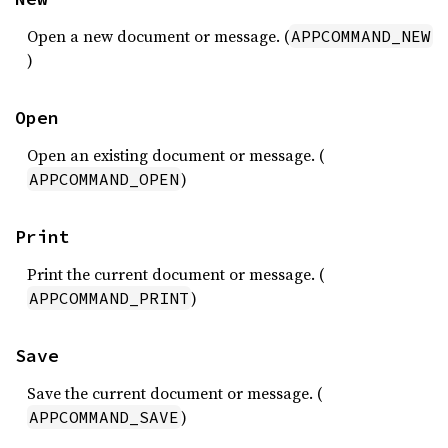
Open a new document or message. (
APPCOMMAND_NEW
)
Open
Open an existing document or message. (
)
APPCOMMAND_OPEN
Print
Print the current document or message. (
)
APPCOMMAND_PRINT
Save
Save the current document or message. (
)
APPCOMMAND_SAVE