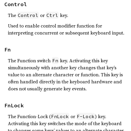
Control
The
or
key.
Control
Ctrl
Used to enable control modifier function for
interpreting concurrent or subsequent keyboard input.
Fn
The Function switch
key. Activating this key
Fn
simultaneously with another key changes that key’s
value to an alternate character or function. This key is
often handled directly in the keyboard hardware and
does not usually generate key events.
FnLock
The Function-Lock (
or
) key.
FnLock
F-Lock
Activating this key switches the mode of the keyboard
to changes some keys’ values to an alternate character