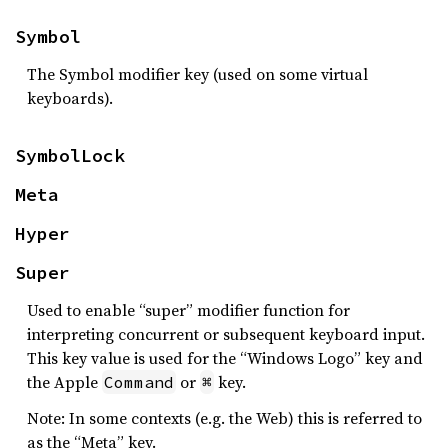
Symbol
The Symbol modifier key (used on some virtual
keyboards).
SymbolLock
Meta
Hyper
Super
Used to enable “super” modifier function for
interpreting concurrent or subsequent keyboard input.
This key value is used for the “Windows Logo” key and
the Apple
or
key.
Command
⌘
Note: In some contexts (e.g. the Web) this is referred to
as the “Meta” key.