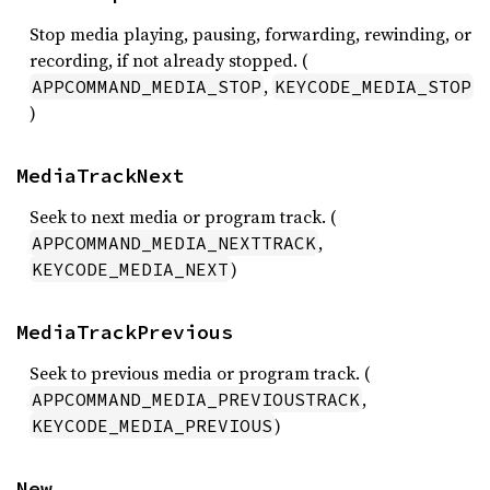
Stop media playing, pausing, forwarding, rewinding, or
recording, if not already stopped. (
,
APPCOMMAND_MEDIA_STOP
KEYCODE_MEDIA_STOP
)
MediaTrackNext
Seek to next media or program track. (
,
APPCOMMAND_MEDIA_NEXTTRACK
)
KEYCODE_MEDIA_NEXT
MediaTrackPrevious
Seek to previous media or program track. (
,
APPCOMMAND_MEDIA_PREVIOUSTRACK
)
KEYCODE_MEDIA_PREVIOUS
New