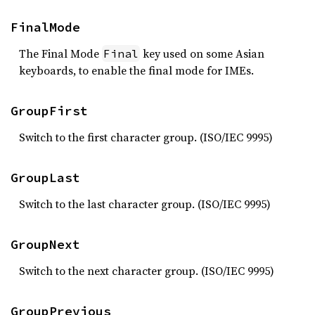
FinalMode
The Final Mode
key used on some Asian
Final
keyboards, to enable the final mode for IMEs.
GroupFirst
Switch to the first character group. (ISO/IEC 9995)
GroupLast
Switch to the last character group. (ISO/IEC 9995)
GroupNext
Switch to the next character group. (ISO/IEC 9995)
GroupPrevious