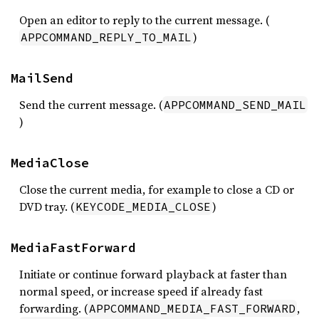
Open an editor to reply to the current message. (
)
APPCOMMAND_REPLY_TO_MAIL
MailSend
Send the current message. (
APPCOMMAND_SEND_MAIL
)
MediaClose
Close the current media, for example to close a CD or
DVD tray. (
)
KEYCODE_MEDIA_CLOSE
MediaFastForward
Initiate or continue forward playback at faster than
normal speed, or increase speed if already fast
forwarding. (
,
APPCOMMAND_MEDIA_FAST_FORWARD