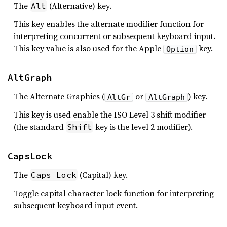
The
(Alternative) key.
Alt
This key enables the alternate modifier function for
interpreting concurrent or subsequent keyboard input.
This key value is also used for the Apple
key.
Option
AltGraph
The Alternate Graphics (
or
) key.
AltGr
AltGraph
This key is used enable the ISO Level 3 shift modifier
(the standard
key is the level 2 modifier).
Shift
CapsLock
The
(Capital) key.
Caps Lock
Toggle capital character lock function for interpreting
subsequent keyboard input event.