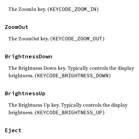
The ZoomIn key. (
)
KEYCODE_ZOOM_IN
ZoomOut
The ZoomOut key. (
)
KEYCODE_ZOOM_OUT
BrightnessDown
The Brightness Down key. Typically controls the display
brightness. (
)
KEYCODE_BRIGHTNESS_DOWN
BrightnessUp
The Brightness Up key. Typically controls the display
brightness. (
)
KEYCODE_BRIGHTNESS_UP
Eject