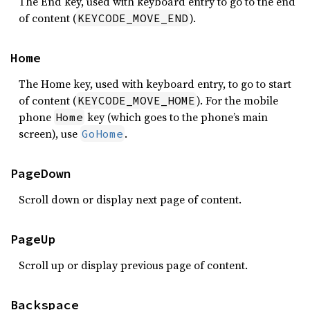
The End key, used with keyboard entry to go to the end
of content (
).
KEYCODE_MOVE_END
Home
The Home key, used with keyboard entry, to go to start
of content (
). For the mobile
KEYCODE_MOVE_HOME
phone
key (which goes to the phone’s main
Home
screen), use
.
GoHome
PageDown
Scroll down or display next page of content.
PageUp
Scroll up or display previous page of content.
Backspace