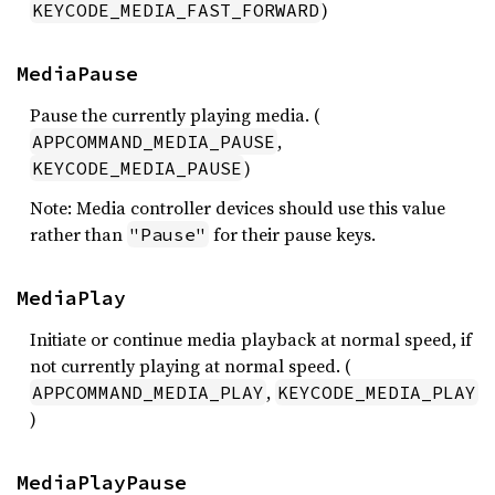
)
KEYCODE_MEDIA_FAST_FORWARD
MediaPause
Pause the currently playing media. (
,
APPCOMMAND_MEDIA_PAUSE
)
KEYCODE_MEDIA_PAUSE
Note: Media controller devices should use this value
rather than
for their pause keys.
"Pause"
MediaPlay
Initiate or continue media playback at normal speed, if
not currently playing at normal speed. (
,
APPCOMMAND_MEDIA_PLAY
KEYCODE_MEDIA_PLAY
)
MediaPlayPause