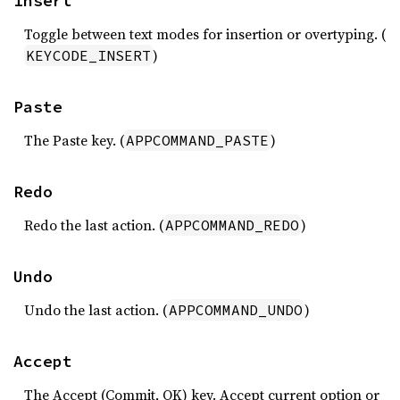
Insert
Toggle between text modes for insertion or overtyping. (
)
KEYCODE_INSERT
Paste
The Paste key. (
)
APPCOMMAND_PASTE
Redo
Redo the last action. (
)
APPCOMMAND_REDO
Undo
Undo the last action. (
)
APPCOMMAND_UNDO
Accept
The Accept (Commit, OK) key. Accept current option or