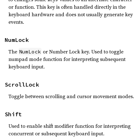
or function. This key is often handled directly in the
keyboard hardware and does not usually generate key
events.
NumLock
The
or Number Lock key. Used to toggle
NumLock
numpad mode function for interpreting subsequent
keyboard input.
ScrollLock
Toggle between scrolling and cursor movement modes.
Shift
Used to enable shift modifier function for interpreting
concurrent or subsequent keyboard input.