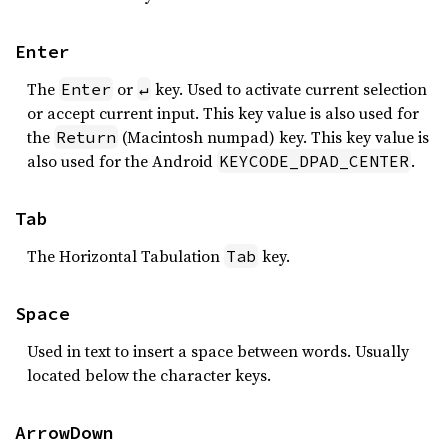
Enter
The
or
key. Used to activate current selection
Enter
↵
or accept current input. This key value is also used for
the
(Macintosh numpad) key. This key value is
Return
also used for the Android
.
KEYCODE_DPAD_CENTER
Tab
The Horizontal Tabulation
key.
Tab
Space
Used in text to insert a space between words. Usually
located below the character keys.
ArrowDown