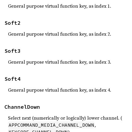
General purpose virtual function key, as index 1.
Soft2
General purpose virtual function key, as index 2.
Soft3
General purpose virtual function key, as index 3.
Soft4
General purpose virtual function key, as index 4.
ChannelDown
Select next (numerically or logically) lower channel. (
,
APPCOMMAND_MEDIA_CHANNEL_DOWN