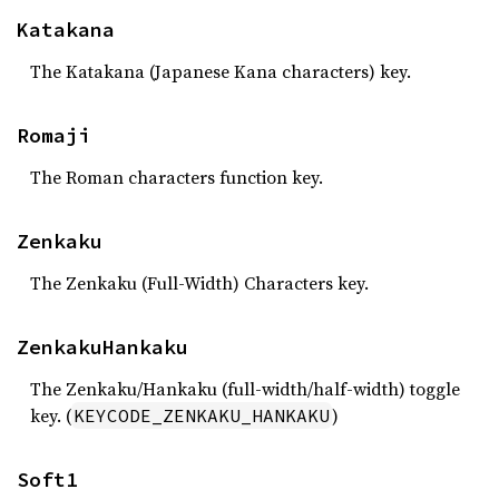
Katakana
The Katakana (Japanese Kana characters) key.
Romaji
The Roman characters function key.
Zenkaku
The Zenkaku (Full-Width) Characters key.
ZenkakuHankaku
The Zenkaku/Hankaku (full-width/half-width) toggle
key. (
)
KEYCODE_ZENKAKU_HANKAKU
Soft1