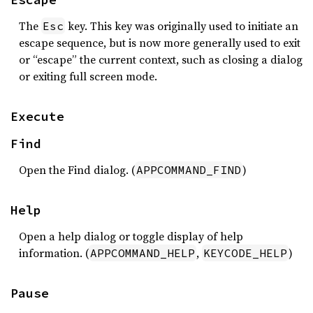
The
key. This key was originally used to initiate an
Esc
escape sequence, but is now more generally used to exit
or “escape” the current context, such as closing a dialog
or exiting full screen mode.
Execute
Find
Open the Find dialog. (
)
APPCOMMAND_FIND
Help
Open a help dialog or toggle display of help
information. (
,
)
APPCOMMAND_HELP
KEYCODE_HELP
Pause