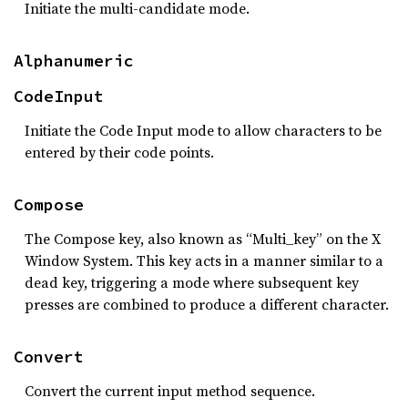
Initiate the multi-candidate mode.
Alphanumeric
CodeInput
Initiate the Code Input mode to allow characters to be
entered by their code points.
Compose
The Compose key, also known as “Multi_key” on the X
Window System. This key acts in a manner similar to a
dead key, triggering a mode where subsequent key
presses are combined to produce a different character.
Convert
Convert the current input method sequence.