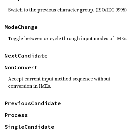
Switch to the previous character group. (ISO/IEC 9995)
ModeChange
Toggle between or cycle through input modes of IMEs.
NextCandidate
NonConvert
Accept current input method sequence without
conversion in IMEs.
PreviousCandidate
Process
SingleCandidate