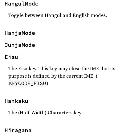
HangulMode
Toggle between Hangul and English modes.
HanjaMode
JunjaMode
Eisu
The Eisu key. This key may close the IME, but its
purpose is defined by the current IME. (
)
KEYCODE_EISU
Hankaku
The (Half-Width) Characters key.
Hiragana