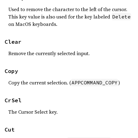
Used to remove the character to the left of the cursor.
This key value is also used for the key labeled
Delete
on MacOS keyboards.
Clear
Remove the currently selected input.
Copy
Copy the current selection. (
)
APPCOMMAND_COPY
CrSel
The Cursor Select key.
Cut