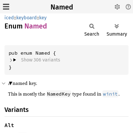
Named
iced
::
keyboard
::
key
Enum
Named
Search
Summary
Show 306 variants
}
A named key.
This is mostly the
type found in
.
NamedKey
winit
Variants
Alt