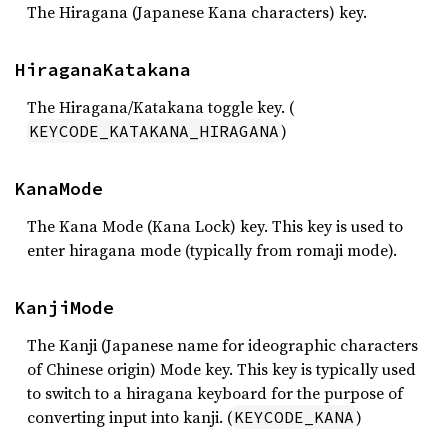
The Hiragana (Japanese Kana characters) key.
HiraganaKatakana
The Hiragana/Katakana toggle key. (
)
KEYCODE_KATAKANA_HIRAGANA
KanaMode
The Kana Mode (Kana Lock) key. This key is used to
enter hiragana mode (typically from romaji mode).
KanjiMode
The Kanji (Japanese name for ideographic characters
of Chinese origin) Mode key. This key is typically used
to switch to a hiragana keyboard for the purpose of
converting input into kanji. (
)
KEYCODE_KANA