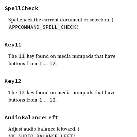
SpellCheck
Spellcheck the current document or selection. (
)
APPCOMMAND_SPELL_CHECK
Key11
The
key found on media numpads that have
11
buttons from
…
.
1
12
Key12
The
key found on media numpads that have
12
buttons from
…
.
1
12
AudioBalanceLeft
Adjust audio balance leftward. (
)
VK_AUDIO_BALANCE_LEFT