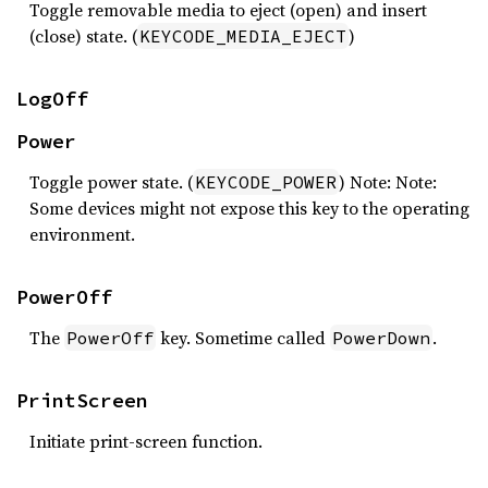
Toggle removable media to eject (open) and insert
(close) state. (
)
KEYCODE_MEDIA_EJECT
LogOff
Power
Toggle power state. (
) Note: Note:
KEYCODE_POWER
Some devices might not expose this key to the operating
environment.
PowerOff
The
key. Sometime called
.
PowerOff
PowerDown
PrintScreen
Initiate print-screen function.