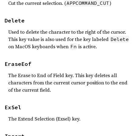
Cut the current selection. (
)
APPCOMMAND_CUT
Delete
Used to delete the character to the right of the cursor.
This key value is also used for the key labeled
Delete
on MacOS keyboards when
is active.
Fn
EraseEof
The Erase to End of Field key. This key deletes all
characters from the current cursor position to the end
of the current field.
ExSel
The Extend Selection (Exsel) key.