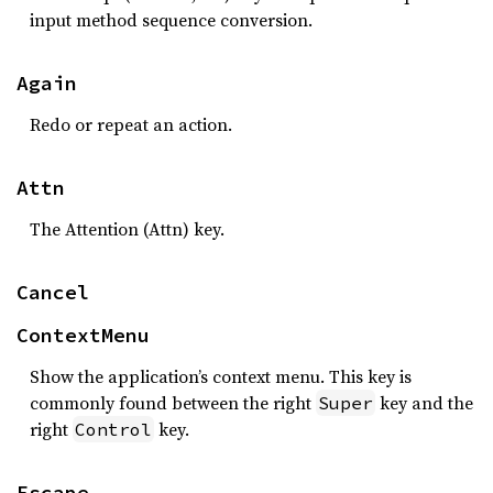
input method sequence conversion.
Again
Redo or repeat an action.
Attn
The Attention (Attn) key.
Cancel
ContextMenu
Show the application’s context menu. This key is
commonly found between the right
key and the
Super
right
key.
Control
Escape