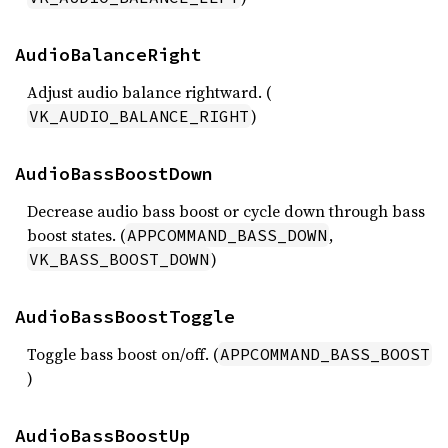
AudioBalanceRight
Adjust audio balance rightward. (
)
VK_AUDIO_BALANCE_RIGHT
AudioBassBoostDown
Decrease audio bass boost or cycle down through bass
boost states. (
,
APPCOMMAND_BASS_DOWN
)
VK_BASS_BOOST_DOWN
AudioBassBoostToggle
Toggle bass boost on/off. (
APPCOMMAND_BASS_BOOST
)
AudioBassBoostUp