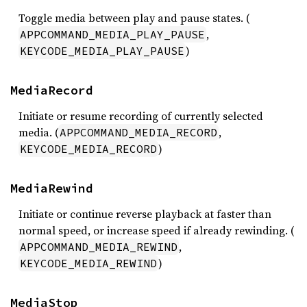
Toggle media between play and pause states. (
,
APPCOMMAND_MEDIA_PLAY_PAUSE
)
KEYCODE_MEDIA_PLAY_PAUSE
MediaRecord
Initiate or resume recording of currently selected
media. (
,
APPCOMMAND_MEDIA_RECORD
)
KEYCODE_MEDIA_RECORD
MediaRewind
Initiate or continue reverse playback at faster than
normal speed, or increase speed if already rewinding. (
,
APPCOMMAND_MEDIA_REWIND
)
KEYCODE_MEDIA_REWIND
MediaStop