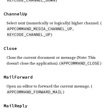
)
KEYCODE_CHANNEL_DOWN
ChannelUp
Select next (numerically or logically) higher channel. (
,
APPCOMMAND_MEDIA_CHANNEL_UP
)
KEYCODE_CHANNEL_UP
Close
Close the current document or message (Note: This
doesn’t close the application). (
)
APPCOMMAND_CLOSE
MailForward
Open an editor to forward the current message. (
)
APPCOMMAND_FORWARD_MAIL
MailReply