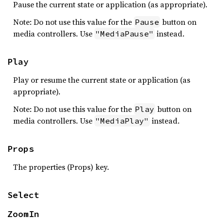
Pause the current state or application (as appropriate).
Note: Do not use this value for the
button on
Pause
media controllers. Use
instead.
"MediaPause"
Play
Play or resume the current state or application (as
appropriate).
Note: Do not use this value for the
button on
Play
media controllers. Use
instead.
"MediaPlay"
Props
The properties (Props) key.
Select
ZoomIn