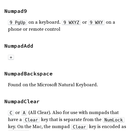
Numpad9
on a keyboard.
or
on a
9 PgUp
9 WXYZ
9 WXY
phone or remote control
NumpadAdd
+
NumpadBackspace
Found on the Microsoft Natural Keyboard.
NumpadClear
or
(All Clear). Also for use with numpads that
C
A
have a
key that is separate from the
Clear
NumLock
key. On the Mac, the numpad
key is encoded as
Clear