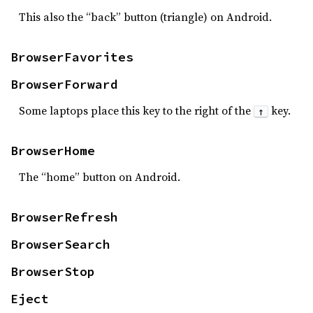
This also the “back” button (triangle) on Android.
BrowserFavorites
BrowserForward
Some laptops place this key to the right of the
key.
↑
BrowserHome
The “home” button on Android.
BrowserRefresh
BrowserSearch
BrowserStop
Eject