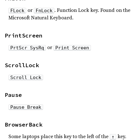
or
. Function Lock key. Found on the
FLock
FnLock
Microsoft Natural Keyboard.
PrintScreen
or
PrtScr SysRq
Print Screen
ScrollLock
Scroll Lock
Pause
Pause Break
BrowserBack
Some laptops place this key to the left of the
key.
↑