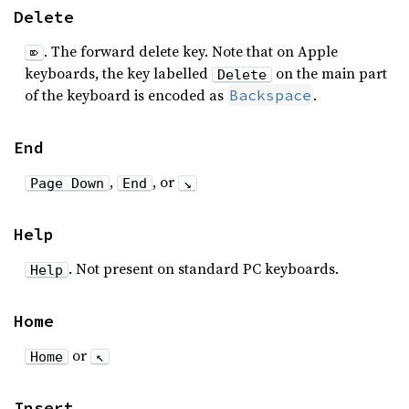
Delete
. The forward delete key. Note that on Apple
⌦
keyboards, the key labelled
on the main part
Delete
of the keyboard is encoded as
.
Backspace
End
,
, or
Page Down
End
↘
Help
. Not present on standard PC keyboards.
Help
Home
or
Home
↖
Insert