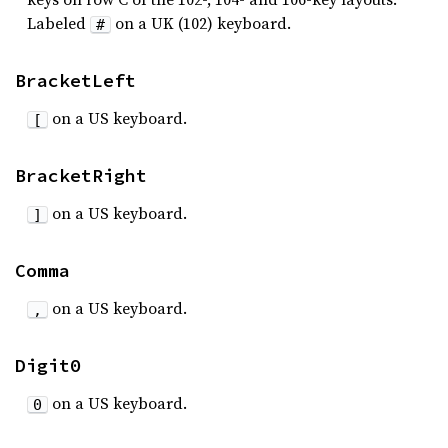
Labeled
on a UK (102) keyboard.
#
BracketLeft
on a US keyboard.
[
BracketRight
on a US keyboard.
]
Comma
on a US keyboard.
,
Digit0
on a US keyboard.
0