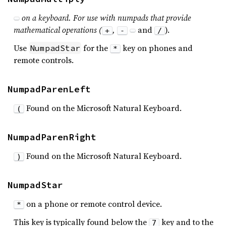
on a keyboard. For use with numpads that provide
mathematical operations (
,
and
).
+
-
/
Use
for the
key on phones and
NumpadStar
*
remote controls.
NumpadParenLeft
Found on the Microsoft Natural Keyboard.
(
NumpadParenRight
Found on the Microsoft Natural Keyboard.
)
NumpadStar
on a phone or remote control device.
*
This key is typically found below the
key and to the
7