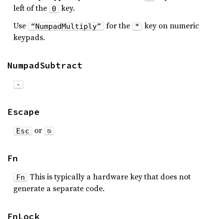
left of the
key.
0
Use
for the
key on numeric
“NumpadMultiply”
*
keypads.
NumpadSubtract
-
Escape
or
Esc
⎋
Fn
This is typically a hardware key that does not
Fn
generate a separate code.
FnLock