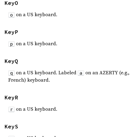
KeyO
on a US keyboard.
o
KeyP
on a US keyboard.
p
KeyQ
on a US keyboard. Labeled
on an AZERTY (e.g.,
q
a
French) keyboard.
KeyR
on a US keyboard.
r
KeyS