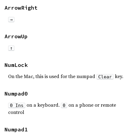
ArrowRight
→
ArrowUp
↑
NumLock
On the Mac, this is used for the numpad
key.
Clear
Numpad0
on a keyboard.
on a phone or remote
0 Ins
0
control
Numpad1