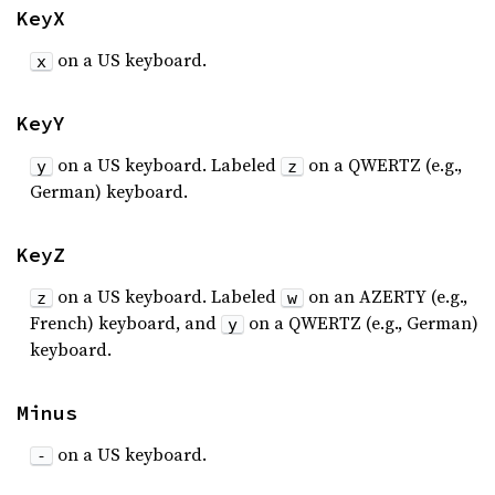
KeyX
on a US keyboard.
x
KeyY
on a US keyboard. Labeled
on a QWERTZ (e.g.,
y
z
German) keyboard.
KeyZ
on a US keyboard. Labeled
on an AZERTY (e.g.,
z
w
French) keyboard, and
on a QWERTZ (e.g., German)
y
keyboard.
Minus
on a US keyboard.
-