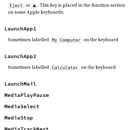
or
. This key is placed in the function section
Eject
⏏
on some Apple keyboards.
LaunchApp1
Sometimes labelled
on the keyboard
My Computer
LaunchApp2
Sometimes labelled
on the keyboard
Calculator
LaunchMail
MediaPlayPause
MediaSelect
MediaStop
MediaTrackNext