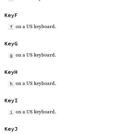
KeyF
on a US keyboard.
f
KeyG
on a US keyboard.
g
KeyH
on a US keyboard.
h
KeyI
on a US keyboard.
i
KeyJ