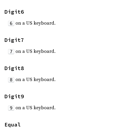
Digit6
on a US keyboard.
6
Digit7
on a US keyboard.
7
Digit8
on a US keyboard.
8
Digit9
on a US keyboard.
9
Equal