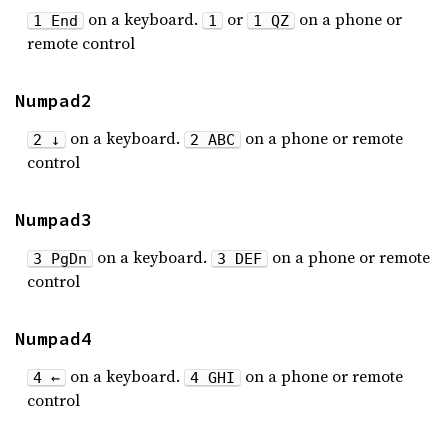
on a keyboard.
or
on a phone or
1 End
1
1 QZ
remote control
Numpad2
on a keyboard.
on a phone or remote
2 ↓
2 ABC
control
Numpad3
on a keyboard.
on a phone or remote
3 PgDn
3 DEF
control
Numpad4
on a keyboard.
on a phone or remote
4 ←
4 GHI
control