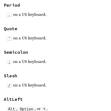
Period
on a US keyboard.
.
Quote
on a US keyboard.
’
Semicolon
on a US keyboard.
;
Slash
on a US keyboard.
/
AltLeft
,
, or
.
Alt
Option
⌥