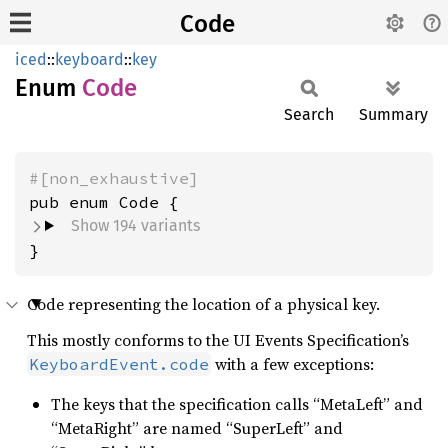
Code
iced
::
keyboard
::
key
Enum
Code
Search
Summary
#[non_exhaustive]
Show 194 variants
}
Code representing the location of a physical key.
This mostly conforms to the UI Events Specification’s
with a few exceptions:
KeyboardEvent.code
The keys that the specification calls “MetaLeft” and
“MetaRight” are named “SuperLeft” and