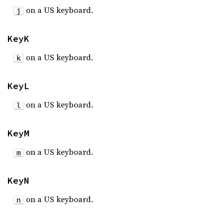
on a US keyboard.
j
KeyK
on a US keyboard.
k
KeyL
on a US keyboard.
l
KeyM
on a US keyboard.
m
KeyN
on a US keyboard.
n