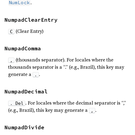
.
NumLock
NumpadClearEntry
(Clear Entry)
C
NumpadComma
(thousands separator). For locales where the
,
thousands separator is a “.” (e.g., Brazil), this key may
generate a
.
.
NumpadDecimal
. For locales where the decimal separator is “,”
. Del
(e.g., Brazil), this key may generate a
.
,
NumpadDivide