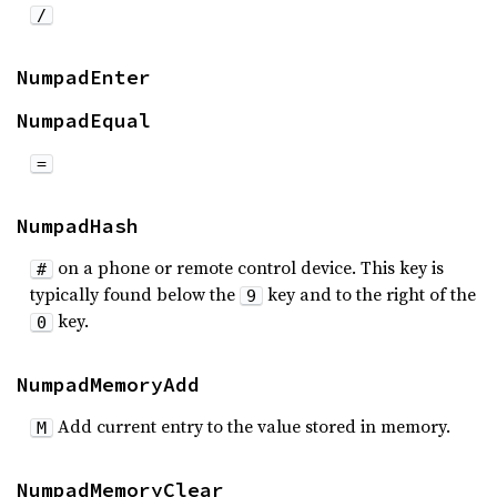
/
NumpadEnter
NumpadEqual
=
NumpadHash
on a phone or remote control device. This key is
#
typically found below the
key and to the right of the
9
key.
0
NumpadMemoryAdd
Add current entry to the value stored in memory.
M
NumpadMemoryClear