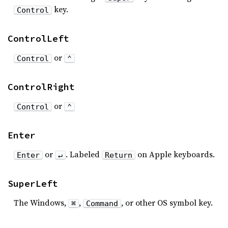
key.
Control
ControlLeft
or
Control
⌃
ControlRight
or
Control
⌃
Enter
or
. Labeled
on Apple keyboards.
Enter
↵
Return
SuperLeft
The Windows,
,
, or other OS symbol key.
⌘
Command