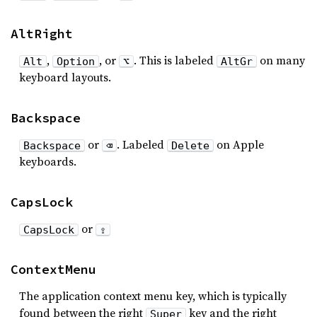
AltRight
,
, or
. This is labeled
on many
Alt
Option
⌥
AltGr
keyboard layouts.
Backspace
or
. Labeled
on Apple
Backspace
⌫
Delete
keyboards.
CapsLock
or
CapsLock
⇪
ContextMenu
The application context menu key, which is typically
found between the right
key and the right
Super