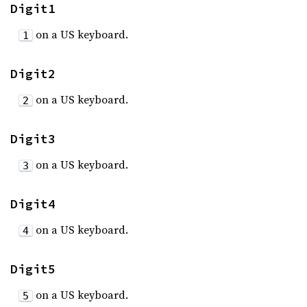
Digit1
on a US keyboard.
1
Digit2
on a US keyboard.
2
Digit3
on a US keyboard.
3
Digit4
on a US keyboard.
4
Digit5
on a US keyboard.
5