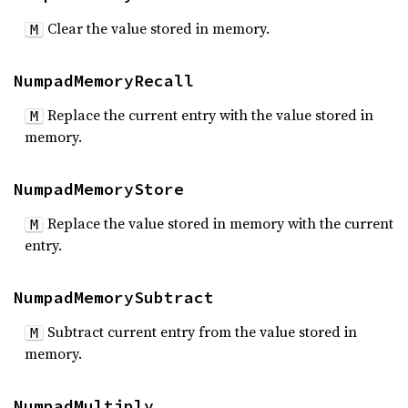
Clear the value stored in memory.
M
NumpadMemoryRecall
Replace the current entry with the value stored in
M
memory.
NumpadMemoryStore
Replace the value stored in memory with the current
M
entry.
NumpadMemorySubtract
Subtract current entry from the value stored in
M
memory.
NumpadMultiply