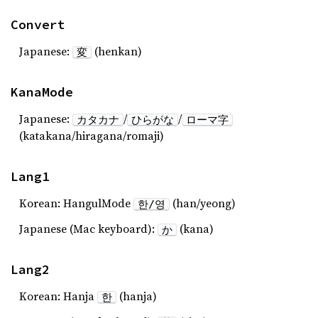
Convert
Japanese:
(henkan)
変
KanaMode
Japanese:
/
/
カタカナ
ひらがな
ローマ字
(katakana/hiragana/romaji)
Lang1
Korean: HangulMode
(han/yeong)
한/영
Japanese (Mac keyboard):
(kana)
か
Lang2
Korean: Hanja
(hanja)
한