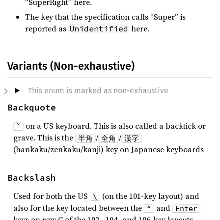
“SuperRight” here.
The key that the specification calls “Super” is
reported as
here.
Unidentified
Variants (Non-exhaustive)
This enum is marked as non-exhaustive
Backquote
on a US keyboard. This is also called a backtick or
`
grave. This is the
/
/
半角
全角
漢字
(hankaku/zenkaku/kanji) key on Japanese keyboards
Backslash
Used for both the US
(on the 101-key layout) and
\
also for the key located between the
and
“
Enter
keys on row C of the 102-, 104- and 106-key layouts.