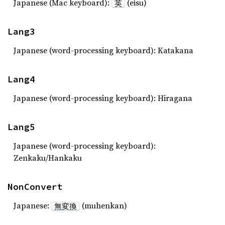
Japanese (Mac keyboard):
(eisu)
英
Lang3
Japanese (word-processing keyboard): Katakana
Lang4
Japanese (word-processing keyboard): Hiragana
Lang5
Japanese (word-processing keyboard):
Zenkaku/Hankaku
NonConvert
Japanese:
(muhenkan)
無変換