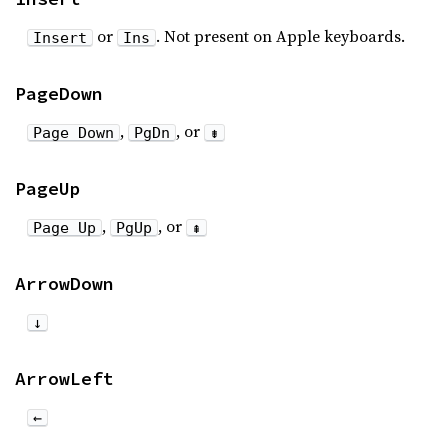
or
. Not present on Apple keyboards.
Insert
Ins
PageDown
,
, or
Page Down
PgDn
⇟
PageUp
,
, or
Page Up
PgUp
⇞
ArrowDown
↓
ArrowLeft
←