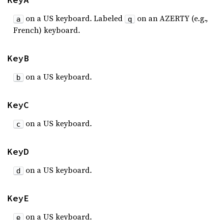
on a US keyboard. Labeled
on an AZERTY (e.g.,
a
q
French) keyboard.
KeyB
on a US keyboard.
b
KeyC
on a US keyboard.
c
KeyD
on a US keyboard.
d
KeyE
on a US keyboard.
e