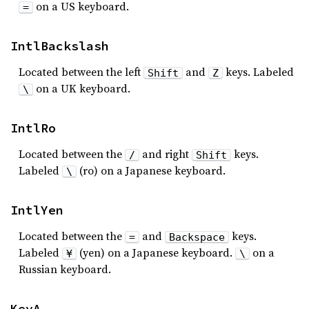
on a US keyboard.
=
IntlBackslash
Located between the left
and
keys. Labeled
Shift
Z
on a UK keyboard.
\
IntlRo
Located between the
and right
keys.
/
Shift
Labeled
(ro) on a Japanese keyboard.
\
IntlYen
Located between the
and
keys.
=
Backspace
Labeled
(yen) on a Japanese keyboard.
on a
¥
\
Russian keyboard.
KeyA