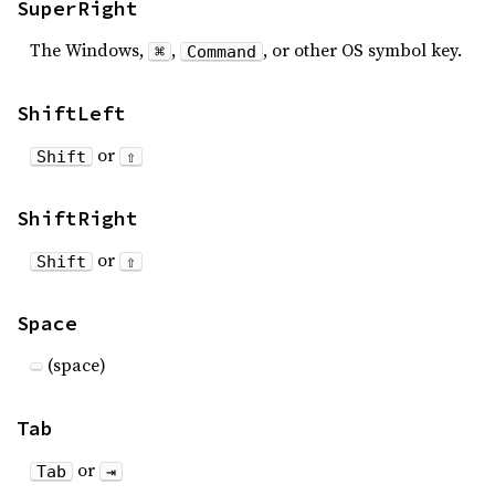
SuperRight
The Windows,
,
, or other OS symbol key.
⌘
Command
ShiftLeft
or
Shift
⇧
ShiftRight
or
Shift
⇧
Space
(space)
Tab
or
Tab
⇥