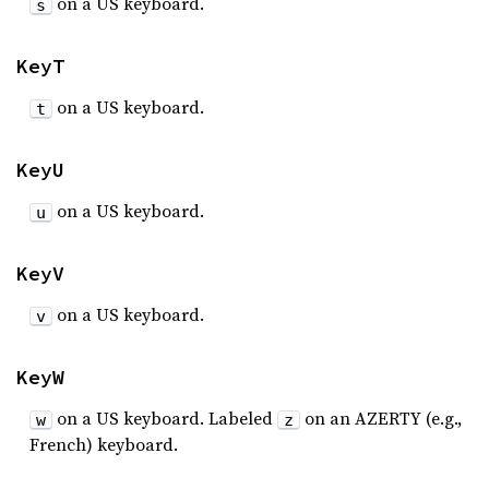
on a US keyboard.
s
KeyT
on a US keyboard.
t
KeyU
on a US keyboard.
u
KeyV
on a US keyboard.
v
KeyW
on a US keyboard. Labeled
on an AZERTY (e.g.,
w
z
French) keyboard.