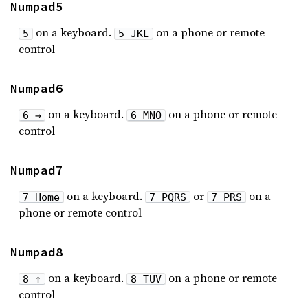
Numpad5
on a keyboard.
on a phone or remote
5
5 JKL
control
Numpad6
on a keyboard.
on a phone or remote
6 →
6 MNO
control
Numpad7
on a keyboard.
or
on a
7 Home
7 PQRS
7 PRS
phone or remote control
Numpad8
on a keyboard.
on a phone or remote
8 ↑
8 TUV
control