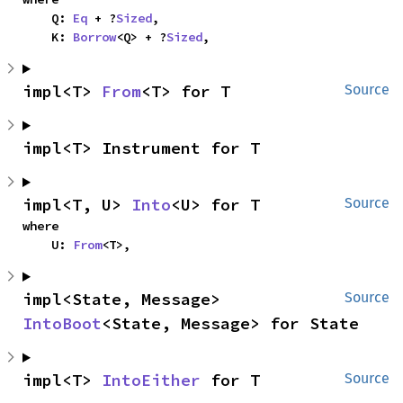
    Q: 
Eq
 + ?
Sized
,

    K: 
Borrow
<Q> + ?
Sized
,
impl<T> 
From
<T> for T
Source
impl<T> Instrument for T
impl<T, U> 
Into
<U> for T
Source
where

    U: 
From
<T>,
impl<State, Message> 
Source
IntoBoot
<State, Message> for State
impl<T> 
IntoEither
 for T
Source