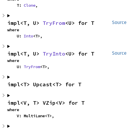
    T: 
Clone
,
impl<T, U> 
TryFrom
<U> for T
Source
where

    U: 
Into
<T>,
impl<T, U> 
TryInto
<U> for T
Source
where

    U: 
TryFrom
<T>,
impl<T> Upcast<T> for T
impl<V, T> VZip<V> for T
where

    V: MultiLane<T>,