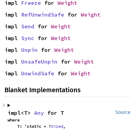
impl 
Freeze
 for 
Weight
impl 
RefUnwindSafe
 for 
Weight
impl 
Send
 for 
Weight
impl 
Sync
 for 
Weight
impl 
Unpin
 for 
Weight
impl 
UnsafeUnpin
 for 
Weight
impl 
UnwindSafe
 for 
Weight
Blanket Implementations
impl<T> 
Any
 for T
Source
where

    T: 'static + ?
Sized
,