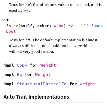
Tests for
and
values to be equal, and is
self
other
used by
.
==
·
fn 
ne
(&self, other: 
&Rhs
) -> 
1.0.0
Source
bool
Tests for
. The default implementation is almost
!=
always sufficient, and should not be overridden
without very good reason.
impl 
Copy
 for 
Weight
impl 
Eq
 for 
Weight
impl 
StructuralPartialEq
 for 
Weight
Auto Trait Implementations