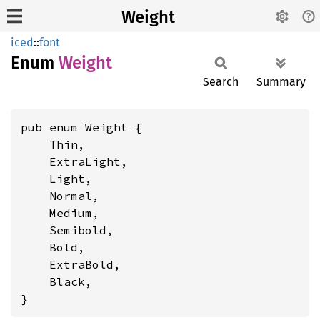
Weight
iced
::
font
Enum
Weight
Search
Summary
pub enum Weight {

    Thin,

    ExtraLight,

    Light,

    Normal,

    Medium,

    Semibold,

    Bold,

    ExtraBold,

    Black,

}