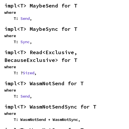
impl<T> MaybeSend for T
where

    T: 
Send
,
impl<T> MaybeSync for T
where

    T: 
Sync
,
impl<T> Read<Exclusive, 
BecauseExclusive> for T
where

    T: ?
Sized
,
impl<T> WasmNotSend for T
where

    T: 
Send
,
impl<T> WasmNotSendSync for T
where

    T: WasmNotSend + WasmNotSync,