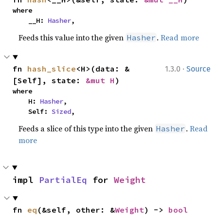
where

    __H: 
Hasher
,
Feeds this value into the given
.
Read more
Hasher
·
fn 
hash_slice
<H>(data: &
1.3.0
Source
[Self], state: 
&mut H
)
where

    H: 
Hasher
,

    Self: 
Sized
,
Feeds a slice of this type into the given
.
Read
Hasher
more
impl 
PartialEq
 for 
Weight
fn 
eq
(&self, other: &
Weight
) -> 
bool