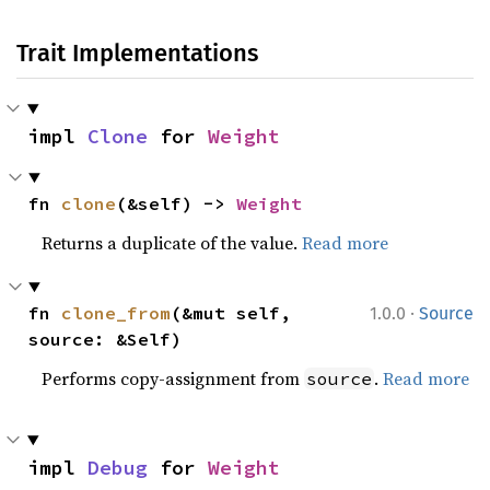
Trait Implementations
impl 
Clone
 for 
Weight
fn 
clone
(&self) -> 
Weight
Returns a duplicate of the value.
Read more
·
fn 
clone_from
(&mut self, 
1.0.0
Source
source: &Self)
Performs copy-assignment from
.
Read more
source
impl 
Debug
 for 
Weight