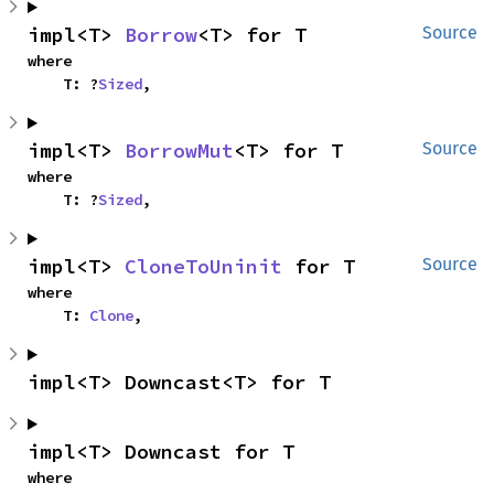
impl<T> 
Borrow
<T> for T
Source
where

    T: ?
Sized
,
impl<T> 
BorrowMut
<T> for T
Source
where

    T: ?
Sized
,
impl<T> 
CloneToUninit
 for T
Source
where

    T: 
Clone
,
impl<T> Downcast<T> for T
impl<T> Downcast for T
where
