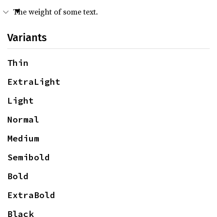
The weight of some text.
Variants
Thin
ExtraLight
Light
Normal
Medium
Semibold
Bold
ExtraBold
Black