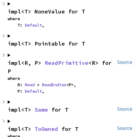
impl<T> NoneValue for T
where

    T: 
Default
,
impl<T> Pointable for T
impl<R, P> 
ReadPrimitive
<R> for 
Source
P
where

    R: 
Read
 + 
ReadEndian
<P>,

    P: 
Default
,
impl<T> 
Same
 for T
Source
impl<T> 
ToOwned
 for T
Source
where
