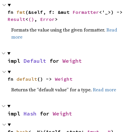
fn 
fmt
(&self, f: &mut 
Formatter
<'_>) -> 
Result
<
()
, 
Error
>
Formats the value using the given formatter.
Read
more
impl 
Default
 for 
Weight
fn 
default
() -> 
Weight
Returns the “default value” for a type.
Read more
impl 
Hash
 for 
Weight
fn 
hash
<__H>(&self, state: 
&mut __H
)