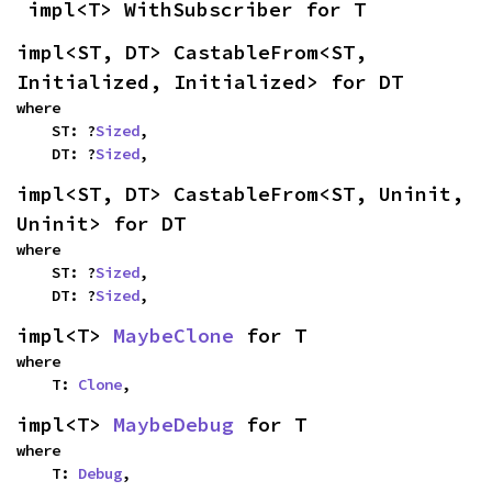
impl<T> WithSubscriber for T
impl<ST, DT> CastableFrom<ST, 
Initialized, Initialized> for DT
where

    ST: ?
Sized
,

    DT: ?
Sized
,
impl<ST, DT> CastableFrom<ST, Uninit, 
Uninit> for DT
where

    ST: ?
Sized
,

    DT: ?
Sized
,
impl<T> 
MaybeClone
 for T
where

    T: 
Clone
,
impl<T> 
MaybeDebug
 for T
where

    T: 
Debug
,