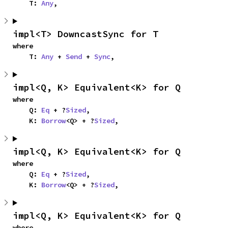
    T: 
Any
,
impl<T> DowncastSync for T
where

    T: 
Any
 + 
Send
 + 
Sync
,
impl<Q, K> Equivalent<K> for Q
where

    Q: 
Eq
 + ?
Sized
,

    K: 
Borrow
<Q> + ?
Sized
,
impl<Q, K> Equivalent<K> for Q
where

    Q: 
Eq
 + ?
Sized
,

    K: 
Borrow
<Q> + ?
Sized
,
impl<Q, K> Equivalent<K> for Q
where
