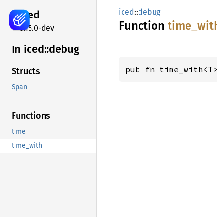
iced
::
debug
iced
Function
time_
wit
0.15.0-dev
In iced::
debug
pub fn time_with<T
Structs
Span
Functions
time
time_with