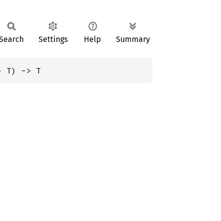
Search
Settings
Help
Summary
> T) -> T