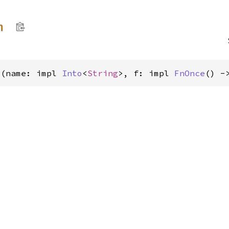
h
>(name: impl 
Into
<
String
>, f: impl 
FnOnce
() -