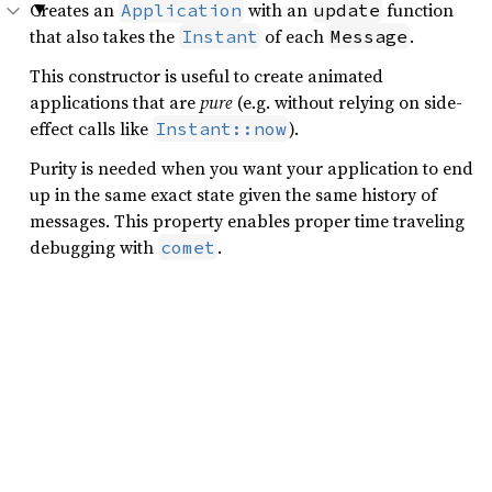
Creates an
with an
function
Application
update
that also takes the
of each
.
Instant
Message
This constructor is useful to create animated
applications that are
pure
(e.g. without relying on side-
effect calls like
).
Instant::now
Purity is needed when you want your application to end
up in the same exact state given the same history of
messages. This property enables proper time traveling
debugging with
.
comet