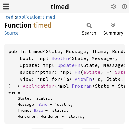
timed
iced
::
application
::
timed
Function
timed
Source
Search
Summary
pub fn timed<State, Message, Theme, Render
    boot: impl 
BootFn
<State, Message>,

    update: impl 
UpdateFn
<State, Message>,
    subscription: impl 
Fn
(
&State
) -> 
Subs
    view: impl for<'a> 
ViewFn
<'a, State, M
) -> 
Application
<impl 
Program
<State = Sta
where

    State: 'static,

    Message: 
Send
 + 'static,

    Theme: 
Base
 + 'static,

    Renderer: Renderer + 'static,