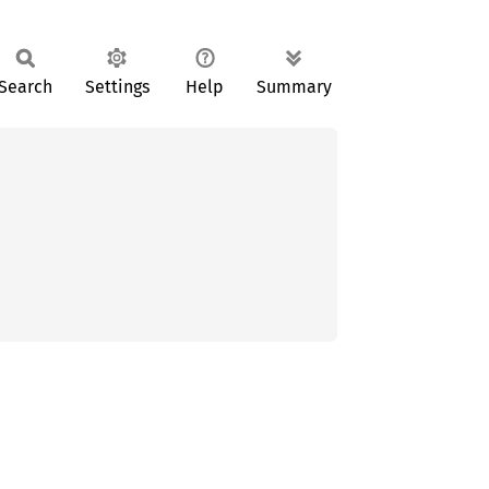
Search
Settings
Help
Summary