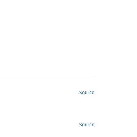
Source
Source