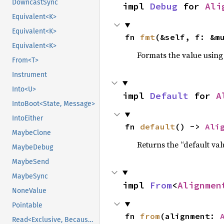
DowncastSync
impl 
Debug
 for 
Ali
Equivalent<K>
Equivalent<K>
fn 
fmt
(&self, f: &m
Equivalent<K>
Formats the value using
From<T>
Instrument
Into<U>
impl 
Default
 for 
A
IntoBoot<State, Message>
IntoEither
fn 
default
() -> 
Ali
MaybeClone
Returns the “default val
MaybeDebug
MaybeSend
MaybeSync
impl 
From
<
Alignmen
NoneValue
Pointable
fn 
from
(alignment: 
Read<Exclusive, BecauseExclusive>