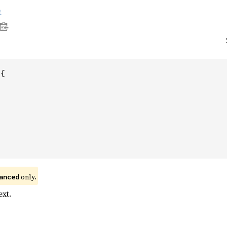
t
{

 only.
anced
xt.