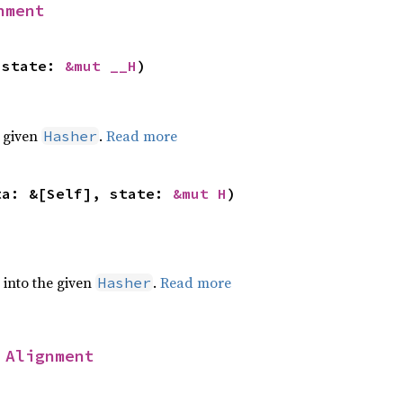
nment
 state: 
&mut __H
)
e given
.
Read more
Hasher
ta: &[Self], state: 
&mut H
)
e into the given
.
Read more
Hasher
 
Alignment