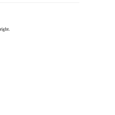
right.