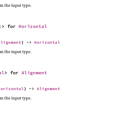
om the input type.
t
> for 
Horizontal
Alignment
) -> 
Horizontal
om the input type.
al
> for 
Alignment
Horizontal
) -> 
Alignment
om the input type.