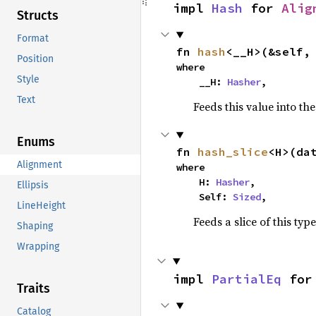
impl 
Hash
 for 
Alig
Structs
Format
fn 
hash
<__H>(&self,
Position
where

Style
    __H: 
Hasher
,
Text
Feeds this value into th
Enums
fn 
hash_slice
<H>(da
Alignment
where

    H: 
Hasher
,

Ellipsis
    Self: 
Sized
,
LineHeight
Feeds a slice of this typ
Shaping
Wrapping
impl 
PartialEq
 for
Traits
Catalog