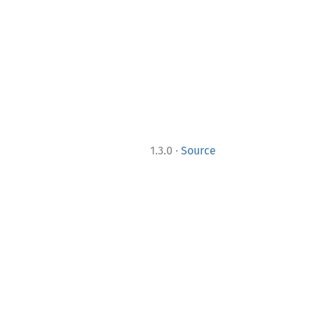
·
1.3.0
Source