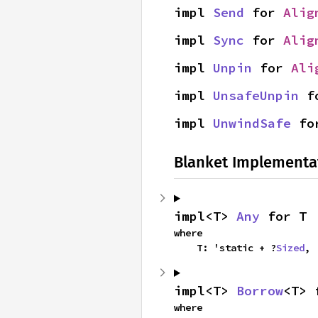
impl 
Send
 for 
Alig
impl 
Sync
 for 
Alig
impl 
Unpin
 for 
Ali
impl 
UnsafeUnpin
 f
impl 
UnwindSafe
 fo
Blanket Implementa
impl<T> 
Any
 for T
where

    T: 'static + ?
Sized
,
impl<T> 
Borrow
<T> 
where
