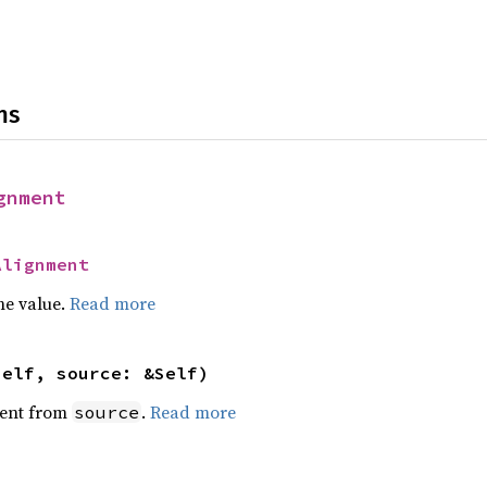
ns
gnment
Alignment
he value.
Read more
self, source: &Self)
ent from
.
Read more
source