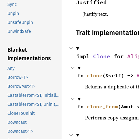
Justified
Sync
Justify text.
Unpin
UnsafeUnpin
Trait Implementatio
UnwindSafe
Blanket
impl 
Clone
 for 
Ali
Implementations
Any
fn 
clone
(&self) -> 
Borrow<T>
Returns a duplicate of t
BorrowMut<T>
CastableFrom<ST, Initialized, Initialized>
CastableFrom<ST, Uninit, Uninit>
fn 
clone_from
(&mut 
CloneToUninit
Performs copy-assignm
Downcast
Downcast<T>