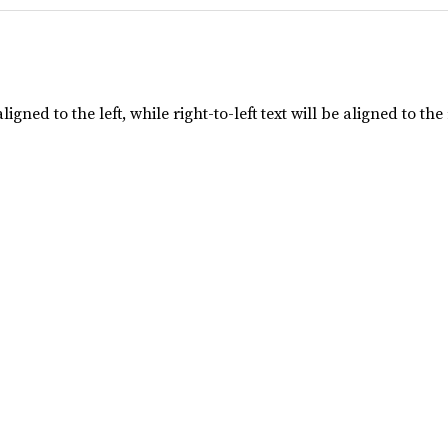
aligned to the left, while right-to-left text will be aligned to the 