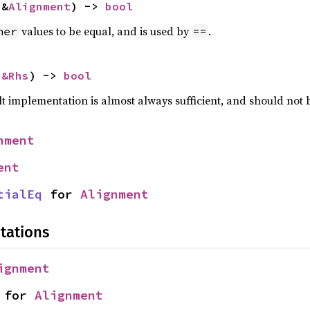
 &
Alignment
) -> 
bool
values to be equal, and is used by
.
her
==
 
&Rhs
) -> 
bool
lt implementation is almost always sufficient, and should not
nment
ent
tialEq
 for 
Alignment
tations
ignment
 for 
Alignment