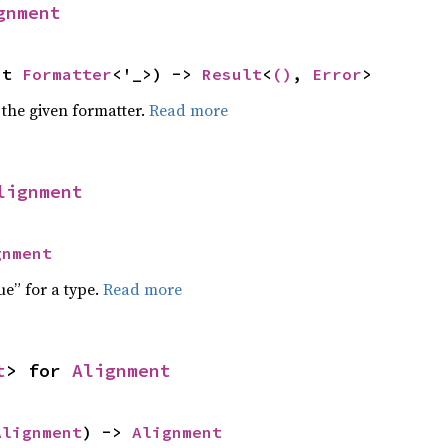
gnment
ut 
Formatter
<'_>) -> 
Result
<
()
, 
Error
>
 the given formatter.
Read more
lignment
gnment
ue” for a type.
Read more
t
> for 
Alignment
Alignment
) -> 
Alignment