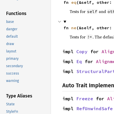
fn 
eq
(&self, other:
Tests for
and
self
ot
Functions
base
fn 
ne
(&self, other:
danger
Tests for
. The defau
!=
default
draw
impl 
Copy
 for 
Alig
layout
primary
impl 
Eq
 for 
Alignm
secondary
impl 
StructuralPar
success
warning
Auto Trait Implemen
Type Aliases
impl 
Freeze
 for 
Al
State
impl 
RefUnwindSafe
StyleFn