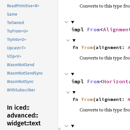
Converts to this type fr
ReadPrimitive<R>
Same
ToOwned
impl 
From
<
Alignmen
TryFrom<U>
TryInto<U>
fn 
from
(alignment: 
Upcast<T>
VZip<V>
Converts to this type fr
WasmNotSend
WasmNotSendSync
impl 
From
<
Horizont
WasmNotSync
WithSubscriber
fn 
from
(alignment: 
In iced::
Converts to this type fr
advanced::
widget::
text