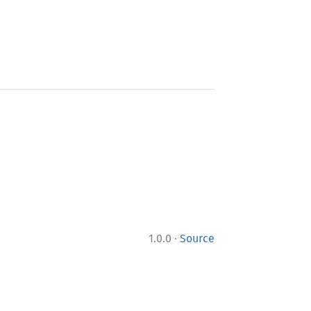
·
1.0.0
Source