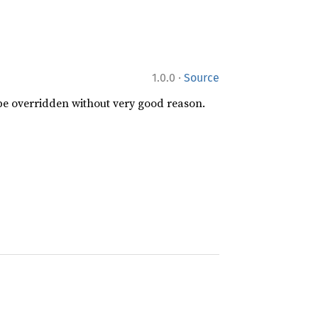
·
1.0.0
Source
 be overridden without very good reason.