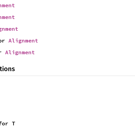
nment
nment
gnment
or 
Alignment
r 
Alignment
tions
for T