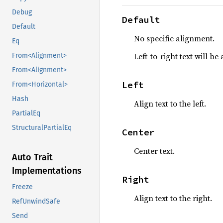
Debug
Default
Default
No specific alignment.
Eq
Left-to-right text will be 
From<Alignment>
From<Alignment>
Left
From<Horizontal>
Hash
Align text to the left.
PartialEq
StructuralPartialEq
Center
Center text.
Auto Trait
Implementations
Right
Freeze
Align text to the right.
RefUnwindSafe
Send