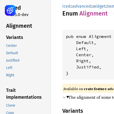
iced
::
advanced
::
widget
::
tex
iced
Enum
Alignment
0.15.0-dev
Alignment
pub enum Alignment 
Variants
    Default,

Center
    Left,

Default
    Center,

    Right,

Justified
    Justified,

Left
}
Right
Available on 
crate feature 
adv
Trait
The alignment of some te
Implementations
Clone
Variants
Copy