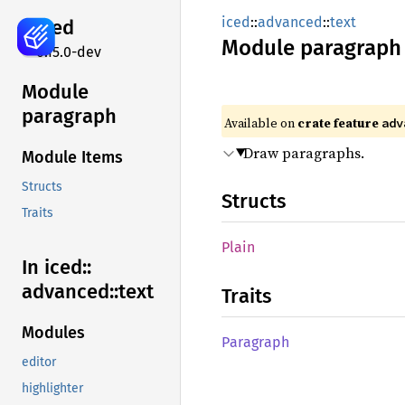
iced
::
advanced
::
text
iced
Module
paragraph
0.15.0-dev
Module
paragraph
Available on 
crate feature 
adv
Draw paragraphs.
Module Items
Structs
Structs
Traits
Plain
In iced::
advanced::
text
Traits
Modules
Paragraph
editor
highlighter