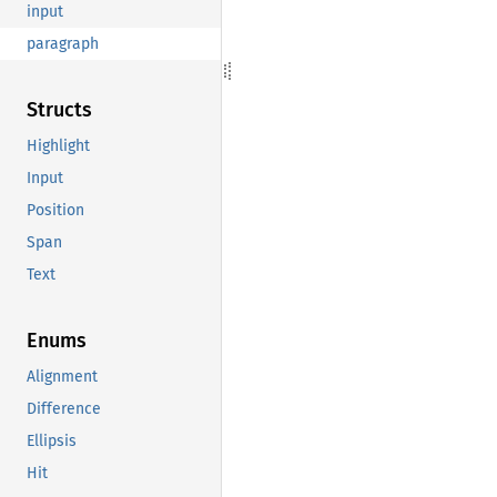
input
paragraph
Structs
Highlight
Input
Position
Span
Text
Enums
Alignment
Difference
Ellipsis
Hit