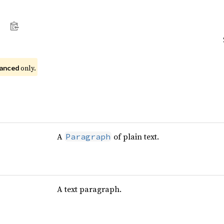
 only.
anced
A
of plain text.
Paragraph
A text paragraph.