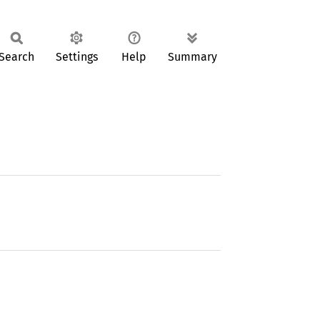
Search
Settings
Help
Summary