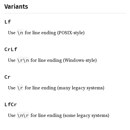
Variants
Lf
Use
for line ending (POSIX-style)
\n
CrLf
Use
for line ending (Windows-style)
\r\n
Cr
Use
for line ending (many legacy systems)
\r
LfCr
Use
for line ending (some legacy systems)
\n\r