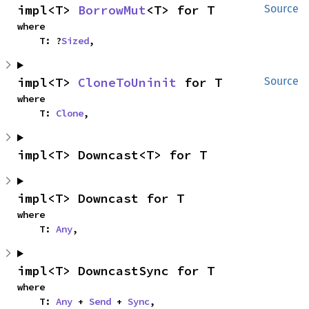
impl<T> 
BorrowMut
<T> for T
Source
where

    T: ?
Sized
,
impl<T> 
CloneToUninit
 for T
Source
where

    T: 
Clone
,
impl<T> Downcast<T> for T
impl<T> Downcast for T
where

    T: 
Any
,
impl<T> DowncastSync for T
where

    T: 
Any
 + 
Send
 + 
Sync
,