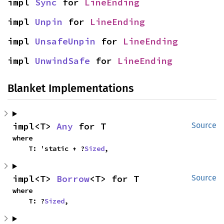
impl 
Sync
 for 
LineEnding
impl 
Unpin
 for 
LineEnding
impl 
UnsafeUnpin
 for 
LineEnding
impl 
UnwindSafe
 for 
LineEnding
Blanket Implementations
impl<T> 
Any
 for T
Source
where

    T: 'static + ?
Sized
,
impl<T> 
Borrow
<T> for T
Source
where

    T: ?
Sized
,