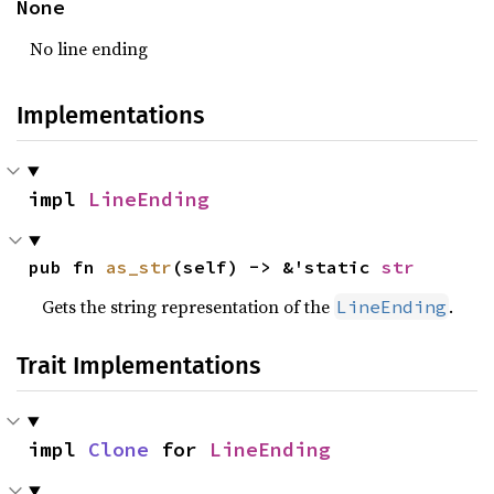
None
No line ending
Implementations
impl 
LineEnding
pub fn 
as_str
(self) -> &'static 
str
Gets the string representation of the
.
LineEnding
Trait Implementations
impl 
Clone
 for 
LineEnding