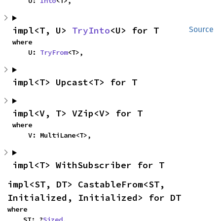
    U: 
Into
<T>,
impl<T, U> 
TryInto
<U> for T
Source
where

    U: 
TryFrom
<T>,
impl<T> Upcast<T> for T
impl<V, T> VZip<V> for T
where

    V: MultiLane<T>,
impl<T> WithSubscriber for T
impl<ST, DT> CastableFrom<ST, 
Initialized, Initialized> for DT
where

    ST: ?
Sized
,
