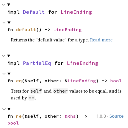
impl 
Default
 for 
LineEnding
fn 
default
() -> 
LineEnding
Returns the “default value” for a type.
Read more
impl 
PartialEq
 for 
LineEnding
fn 
eq
(&self, other: &
LineEnding
) -> 
bool
Tests for
and
values to be equal, and is
self
other
used by
.
==
·
fn 
ne
(&self, other: 
&Rhs
) -> 
1.0.0
Source
bool