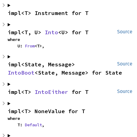
impl<T> Instrument for T
impl<T, U> 
Into
<U> for T
Source
where

    U: 
From
<T>,
impl<State, Message> 
Source
IntoBoot
<State, Message> for State
impl<T> 
IntoEither
 for T
Source
impl<T> NoneValue for T
where

    T: 
Default
,