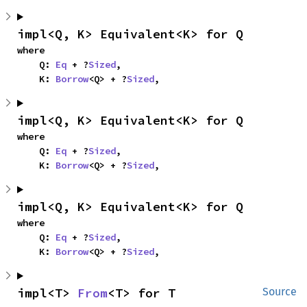
impl<Q, K> Equivalent<K> for Q
where

    Q: 
Eq
 + ?
Sized
,

    K: 
Borrow
<Q> + ?
Sized
,
impl<Q, K> Equivalent<K> for Q
where

    Q: 
Eq
 + ?
Sized
,

    K: 
Borrow
<Q> + ?
Sized
,
impl<Q, K> Equivalent<K> for Q
where

    Q: 
Eq
 + ?
Sized
,

    K: 
Borrow
<Q> + ?
Sized
,
impl<T> 
From
<T> for T
Source