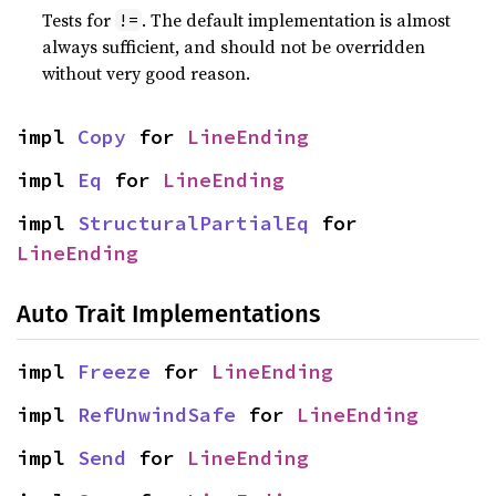
Tests for
. The default implementation is almost
!=
always sufficient, and should not be overridden
without very good reason.
impl 
Copy
 for 
LineEnding
impl 
Eq
 for 
LineEnding
impl 
StructuralPartialEq
 for 
LineEnding
Auto Trait Implementations
impl 
Freeze
 for 
LineEnding
impl 
RefUnwindSafe
 for 
LineEnding
impl 
Send
 for 
LineEnding