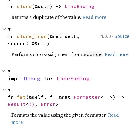
fn 
clone
(&self) -> 
LineEnding
Returns a duplicate of the value.
Read more
·
fn 
clone_from
(&mut self, 
1.0.0
Source
source: &Self)
Performs copy-assignment from
.
Read more
source
impl 
Debug
 for 
LineEnding
fn 
fmt
(&self, f: &mut 
Formatter
<'_>) -> 
Result
<
()
, 
Error
>
Formats the value using the given formatter.
Read
more