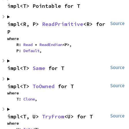
impl<T> Pointable for T
impl<R, P> 
ReadPrimitive
<R> for 
Source
P
where

    R: 
Read
 + 
ReadEndian
<P>,

    P: 
Default
,
impl<T> 
Same
 for T
Source
impl<T> 
ToOwned
 for T
Source
where

    T: 
Clone
,
impl<T, U> 
TryFrom
<U> for T
Source
where
