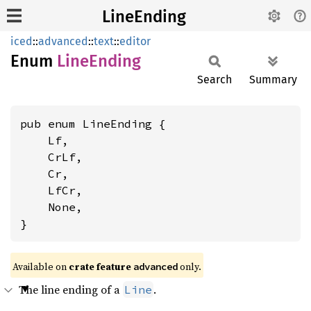
LineEnding
iced
::
advanced
::
text
::
editor
Enum
Line
Ending
Search
Summary
pub enum LineEnding {

    Lf,

    CrLf,

    Cr,

    LfCr,

    None,

}
Available on 
crate feature 
 only.
advanced
The line ending of a
.
Line