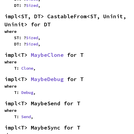
    DT: ?
Sized
,
impl<ST, DT> CastableFrom<ST, Uninit, 
Uninit> for DT
where

    ST: ?
Sized
,

    DT: ?
Sized
,
impl<T> 
MaybeClone
 for T
where

    T: 
Clone
,
impl<T> 
MaybeDebug
 for T
where

    T: 
Debug
,
impl<T> MaybeSend for T
where

    T: 
Send
,
impl<T> MaybeSync for T