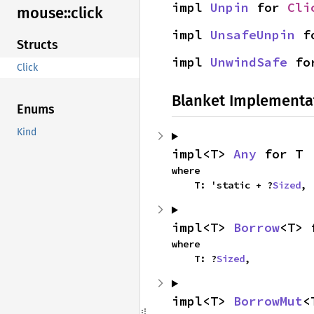
impl 
Unpin
 for 
Cli
mouse::
click
impl 
UnsafeUnpin
 f
Structs
impl 
UnwindSafe
 fo
Click
Blanket Implementa
Enums
Kind
impl<T> 
Any
 for T
where

    T: 'static + ?
Sized
,
impl<T> 
Borrow
<T> 
where

    T: ?
Sized
,
impl<T> 
BorrowMut
<