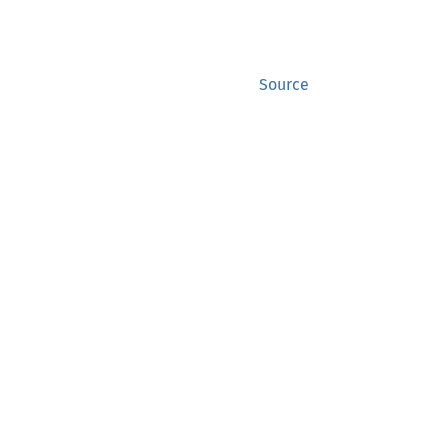
Source