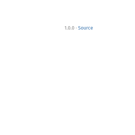
·
1.0.0
Source