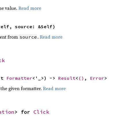
he value.
Read more
self, source: &Self)
ent from
.
Read more
source
ck
ut 
Formatter
<'_>) -> 
Result
<
()
, 
Error
>
 the given formatter.
Read more
ation
> for 
Click