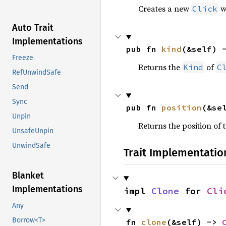
Creates a new
wi
Click
Auto Trait
Implementations
pub fn 
kind
(&self) 
Freeze
Returns the
of
Kind
C
RefUnwindSafe
Send
Sync
pub fn 
position
(&se
Unpin
Returns the position of 
UnsafeUnpin
UnwindSafe
Trait Implementatio
Blanket
Implementations
impl 
Clone
 for 
Cli
Any
Borrow<T>
fn 
clone
(&self) -> 