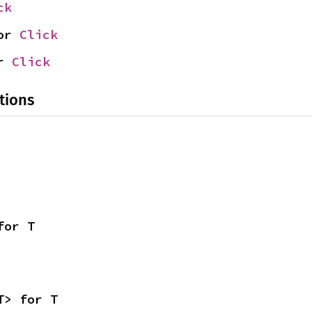
ck
or 
Click
r 
Click
tions
for T
T> for T