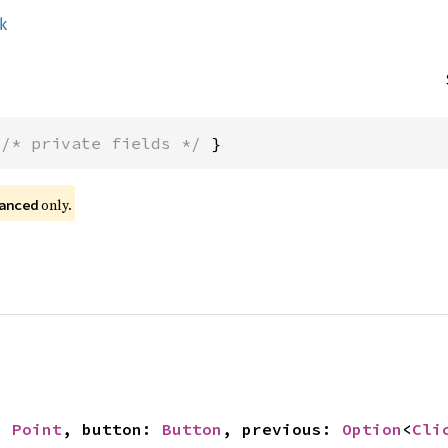
ck
 
/* private fields */
 }
 only.
anced
: 
Point
, button: 
Button
, previous: 
Option
<
Cli