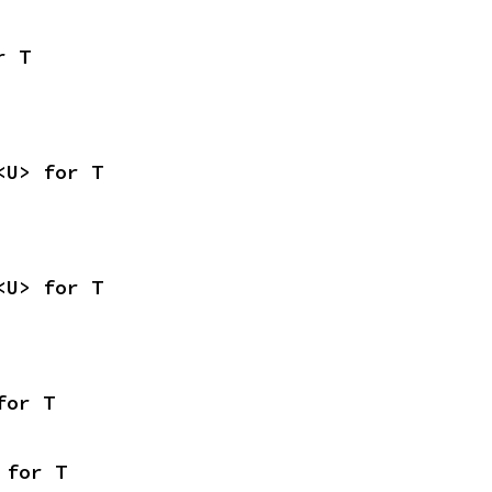
r T
<U> for T
<U> for T
for T
 for T