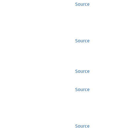
Source
Source
Source
Source
Source