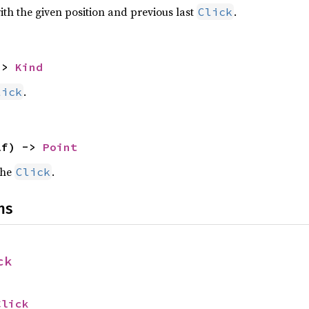
th the given position and previous last
.
Click
-> 
Kind
.
lick
lf) -> 
Point
the
.
Click
ns
ck
Click