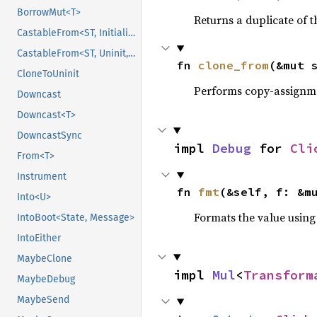
BorrowMut<T>
Returns a duplicate of t
CastableFrom<ST, Initialized, Initialized>
CastableFrom<ST, Uninit, Uninit>
fn 
clone_from
(&mut 
CloneToUninit
Performs copy-assignm
Downcast
Downcast<T>
DowncastSync
impl 
Debug
 for 
Cli
From<T>
Instrument
fn 
fmt
(&self, f: &m
Into<U>
Formats the value using
IntoBoot<State, Message>
IntoEither
MaybeClone
impl 
Mul
<
Transform
MaybeDebug
MaybeSend