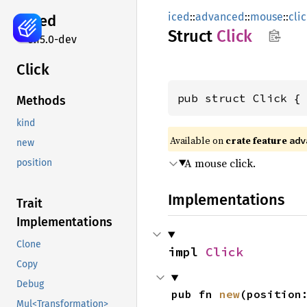
iced
::
advanced
::
mouse
::
cli
iced
Struct
Click
0.15.0-dev
Click
pub struct Click {
Methods
kind
Available on 
crate feature 
adv
new
A mouse click.
position
Implementations
Trait
Implementations
Clone
impl 
Click
Copy
Debug
pub fn 
new
(position
Mul<Transformation>