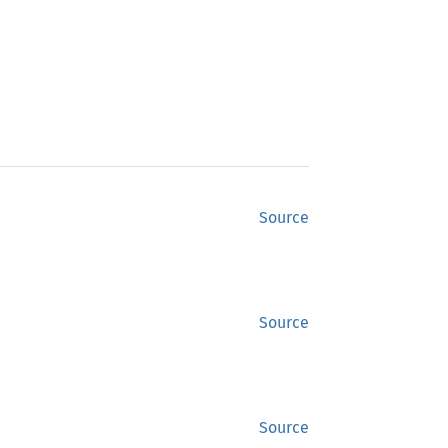
Source
Source
Source