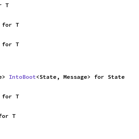
r T
 for T
 for T
e> 
IntoBoot
<State, Message> for State
 for T
for T