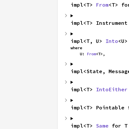
impl<T> 
From
<T> fo
impl<T> Instrument
impl<T, U> 
Into
<U>
where

    U: 
From
<T>,
impl<State, Messag
impl<T> 
IntoEither
impl<T> Pointable 
impl<T> 
Same
 for T