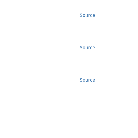
Source
Source
Source