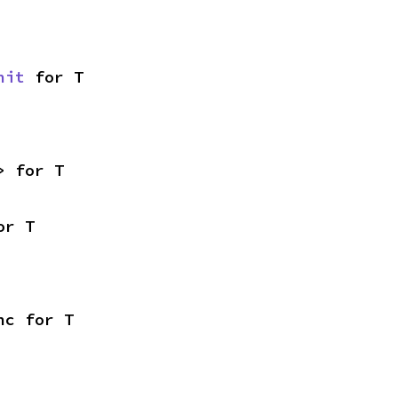
nit
 for T
> for T
or T
nc for T