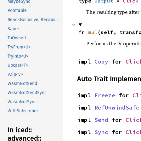
type 
Output
 = 
Click
MaybeSync
Pointable
The resulting type afte
Read<Exclusive, BecauseExclusive>
Same
fn 
mul
(self, transf
ToOwned
Performs the
operati
*
TryFrom<U>
TryInto<U>
impl 
Copy
 for 
Clic
Upcast<T>
VZip<V>
Auto Trait Implemen
WasmNotSend
WasmNotSendSync
impl 
Freeze
 for 
Cl
WasmNotSync
impl 
RefUnwindSafe
WithSubscriber
impl 
Send
 for 
Clic
In iced::
impl 
Sync
 for 
Clic
advanced::