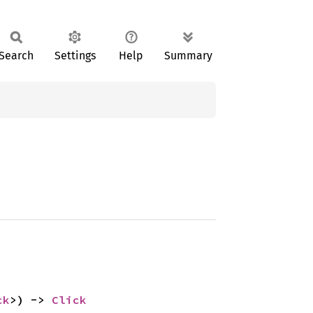
Search
Settings
Help
Summary
ck
>) -> 
Click