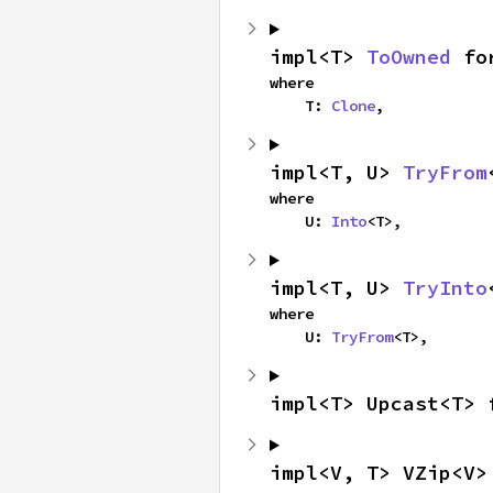
impl<T> 
ToOwned
 fo
where

    T: 
Clone
,
impl<T, U> 
TryFrom
where

    U: 
Into
<T>,
impl<T, U> 
TryInto
where

    U: 
TryFrom
<T>,
impl<T> Upcast<T> 
impl<V, T> VZip<V>