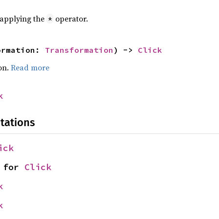
r applying the
operator.
*
ormation: 
Transformation
) -> 
Click
on.
Read more
k
tations
ick
 for 
Click
k
k