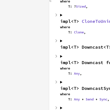
where

    T: ?
Sized
,
impl<T> 
CloneToUni
where

    T: 
Clone
,
impl<T> Downcast<T
impl<T> Downcast f
where

    T: 
Any
,
impl<T> DowncastSy
where

    T: 
Any
 + 
Send
 + 
Sync
,