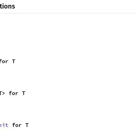
tions
for T
T> for T
nit
 for T