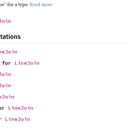
ue” for a type.
Read more
Join
tations
neJoin
 for 
LineJoin
Join
Join
eJoin
or 
LineJoin
r 
LineJoin