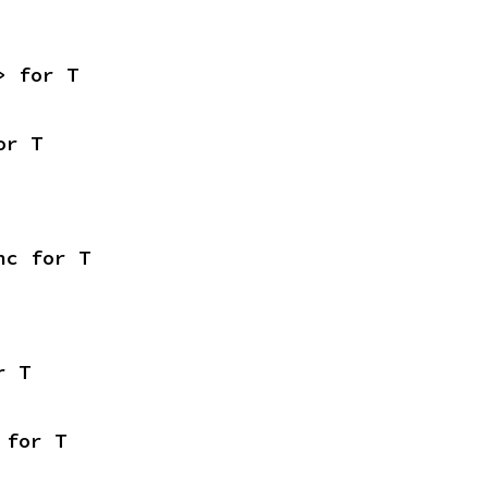
> for T
or T
nc for T
r T
 for T