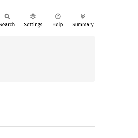
Search
Settings
Help
Summary