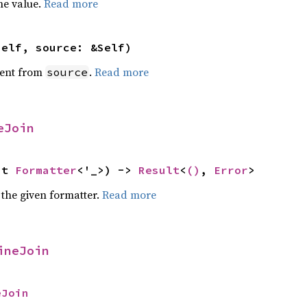
he value.
Read more
self, source: &Self)
ent from
.
Read more
source
eJoin
ut 
Formatter
<'_>) -> 
Result
<
()
, 
Error
>
 the given formatter.
Read more
ineJoin
eJoin