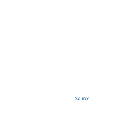
Source