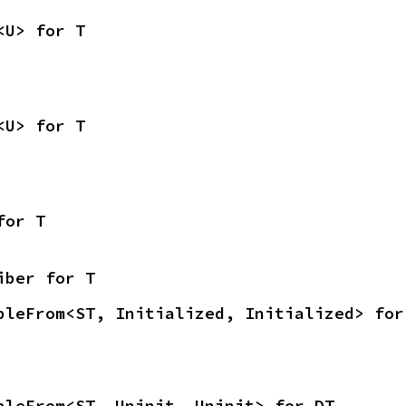
<U> for T
<U> for T
for T
iber for T
bleFrom<ST, Initialized, Initialized> for
bleFrom<ST, Uninit, Uninit> for DT