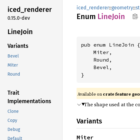
iced_renderer
::
geometry
::
s
iced_
renderer
Enum
Line
Join
0.15.0-dev
Line
Join
pub enum LineJoin {
Variants
    Miter,

Bevel
    Round,

Miter
    Bevel,

}
Round
Trait
Available on 
crate feature 
geo
Implementations
The shape used at the co
Clone
Variants
Copy
Debug
Miter
Default