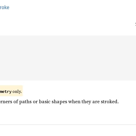
troke


 only.
metry
rners of paths or basic shapes when they are stroked.