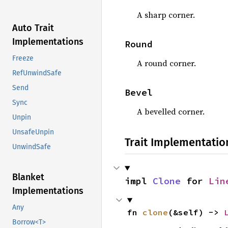
A sharp corner.
Auto Trait
Implementations
Round
Freeze
A round corner.
RefUnwindSafe
Send
Bevel
Sync
A bevelled corner.
Unpin
UnsafeUnpin
Trait Implementatio
UnwindSafe
Blanket
impl 
Clone
 for 
Lin
Implementations
Any
fn 
clone
(&self) -> 
Borrow<T>