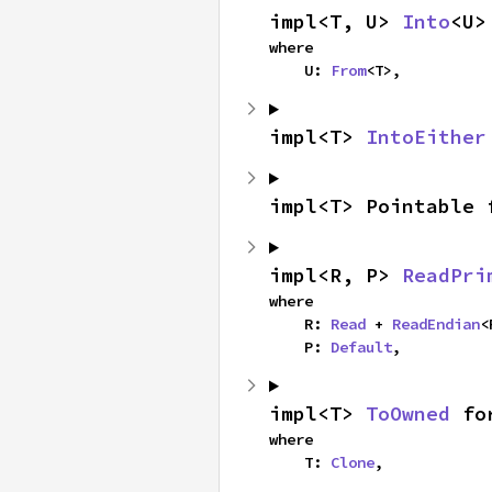
impl<T, U> 
Into
<U>
where

    U: 
From
<T>,
impl<T> 
IntoEither
impl<T> Pointable 
impl<R, P> 
ReadPri
where

    R: 
Read
 + 
ReadEndian
<
    P: 
Default
,
impl<T> 
ToOwned
 fo
where

    T: 
Clone
,