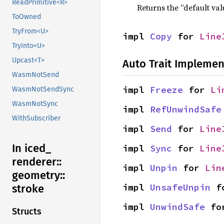
ReadPrimitive<R>
Returns the “default val
ToOwned
TryFrom<U>
impl 
Copy
 for 
Line
TryInto<U>
Upcast<T>
Auto Trait Implemen
WasmNotSend
impl 
Freeze
 for 
Li
WasmNotSendSync
WasmNotSync
impl 
RefUnwindSafe
WithSubscriber
impl 
Send
 for 
Line
In iced_
impl 
Sync
 for 
Line
renderer::
impl 
Unpin
 for 
Lin
geometry::
impl 
UnsafeUnpin
 f
stroke
impl 
UnwindSafe
 fo
Structs