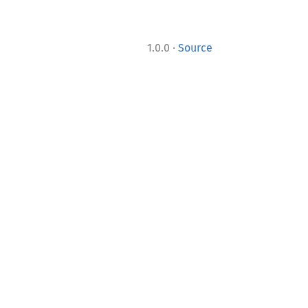
·
1.0.0
Source