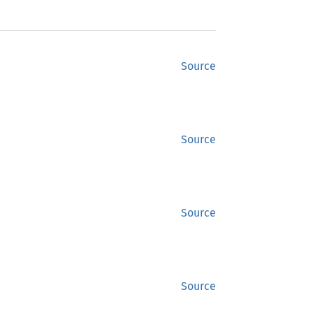
Source
Source
Source
Source