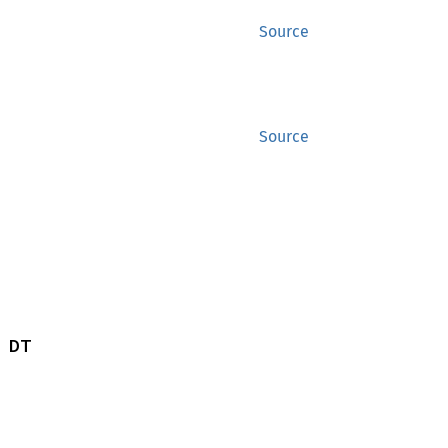
Source
Source
 DT