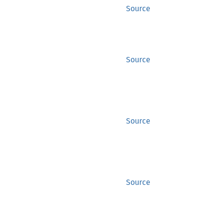
Source
Source
Source
Source