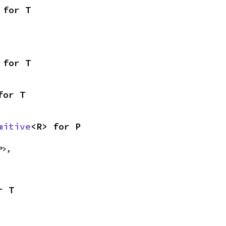
 for T
 for T
for T
mitive
<R> for P
P>,

r T