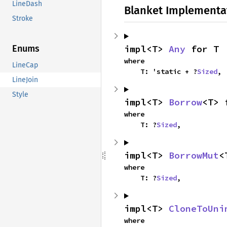
LineDash
Blanket Implementa
Stroke
impl<T> 
Any
 for T
Enums
where

LineCap
    T: 'static + ?
Sized
,
LineJoin
Style
impl<T> 
Borrow
<T> 
where

    T: ?
Sized
,
impl<T> 
BorrowMut
<
where

    T: ?
Sized
,
impl<T> 
CloneToUni
where
