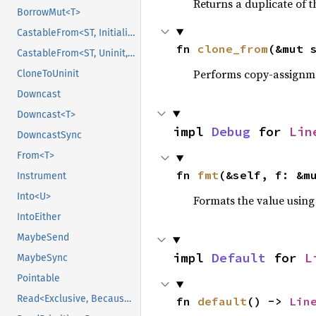
Returns a duplicate of t
BorrowMut<T>
CastableFrom<ST, Initialized, Initialized>
fn 
clone_from
(&mut 
CastableFrom<ST, Uninit, Uninit>
Performs copy-assignm
CloneToUninit
Downcast
Downcast<T>
impl 
Debug
 for 
Lin
DowncastSync
From<T>
fn 
fmt
(&self, f: &m
Instrument
Into<U>
Formats the value using
IntoEither
MaybeSend
impl 
Default
 for 
L
MaybeSync
Pointable
Read<Exclusive, BecauseExclusive>
fn 
default
() -> 
Lin