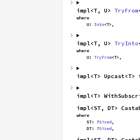
impl<T, U> 
TryFrom
where

    U: 
Into
<T>,
impl<T, U> 
TryInto
where

    U: 
TryFrom
<T>,
impl<T> Upcast<T> 
impl<T> WithSubscr
impl<ST, DT> Casta
where

    ST: ?
Sized
,

    DT: ?
Sized
,
impl<ST, DT> Casta