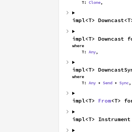
    T: 
Clone
,
impl<T> Downcast<T
impl<T> Downcast f
where

    T: 
Any
,
impl<T> DowncastSy
where

    T: 
Any
 + 
Send
 + 
Sync
,
impl<T> 
From
<T> fo
impl<T> Instrument