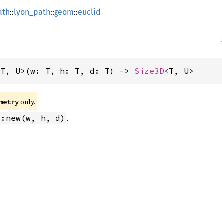
ath
::
lyon_path
::
geom
::
euclid
<T, U>(w: T, h: T, d: T) -> 
Size3D
<T, U>
 only.
metry
.
::new(w, h, d)