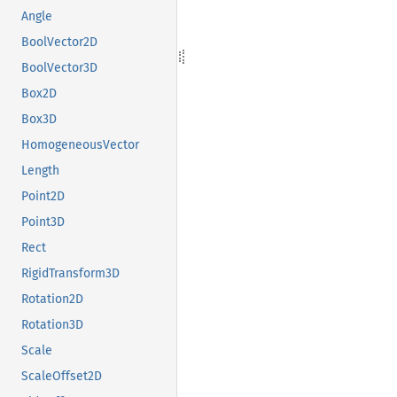
Angle
BoolVector2D
BoolVector3D
Box2D
Box3D
HomogeneousVector
Length
Point2D
Point3D
Rect
RigidTransform3D
Rotation2D
Rotation3D
Scale
ScaleOffset2D