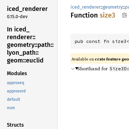
iced_renderer
::
geometry
::
p
iced_
renderer
Function
size3
0.15.0-dev
In iced_
renderer::
pub const fn size3
geometry::
path::
lyon_
path::
Available on 
crate feature 
geom::
euclid
geo
Shorthand for
Size3D
Modules
approxeq
approxord
default
num
Structs