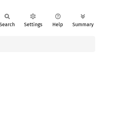
Search
Settings
Help
Summary