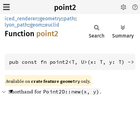
point2
iced_renderer
::
geometry
::
path
::
lyon_path
::
geom
::
euclid
Function
point2
Search
Summary
pub const fn point2<T, U>(x: T, y: T) -> 
Available on 
crate feature 
 only.
geometry
Shorthand for
.
Point2D::new(x, y)