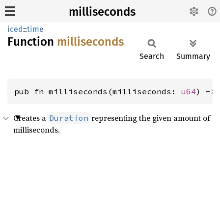
milliseconds
iced
::
time
Function
milliseconds
Search
Summary
pub fn milliseconds(milliseconds: 
u64
) ->
Creates a
representing the given amount of
Duration
milliseconds.