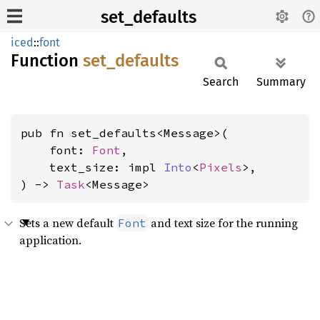
set_defaults
iced
::
font
Function
set_
defaults
Search
Summary
pub fn set_defaults<Message>(

    font: 
Font
,

    text_size: impl 
Into
<
Pixels
>,

) -> 
Task
<Message>
Sets a new default
and text size for the running
Font
application.