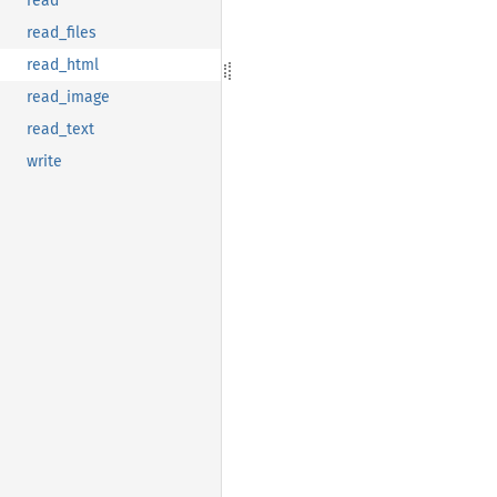
read
read_files
read_html
read_image
read_text
write