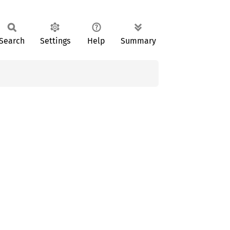
Search
Settings
Help
Summary