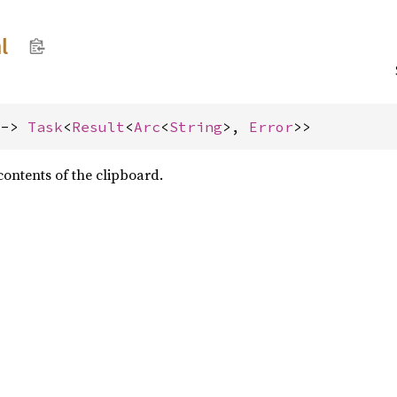
l
 -> 
Task
<
Result
<
Arc
<
String
>, 
Error
>>
ontents of the clipboard.