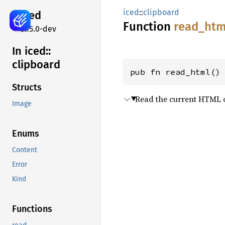
iced
::
clipboard
iced
Function
read_
htm
0.15.0-dev
In iced::
clipboard
pub fn read_html()
Structs
Read the current HTML c
Image
Enums
Content
Error
Kind
Functions